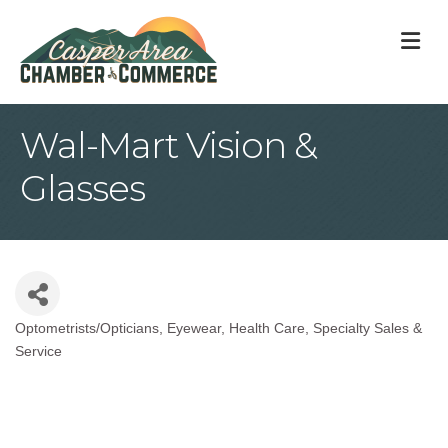
M
Wal-Mart Vision &
Glasses
Optometrists/Opticians
Eyewear
Health Care
Specialty Sales &
Categories
Service