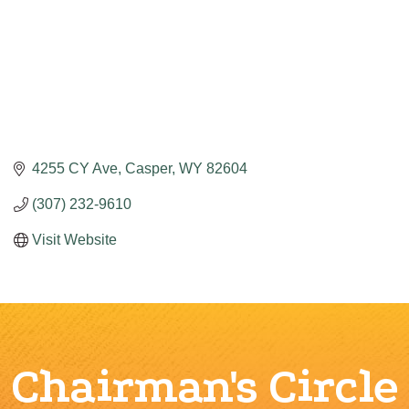
4255 CY Ave
Casper
WY
82604
(307) 232-9610
Visit Website
Chairman's Circle