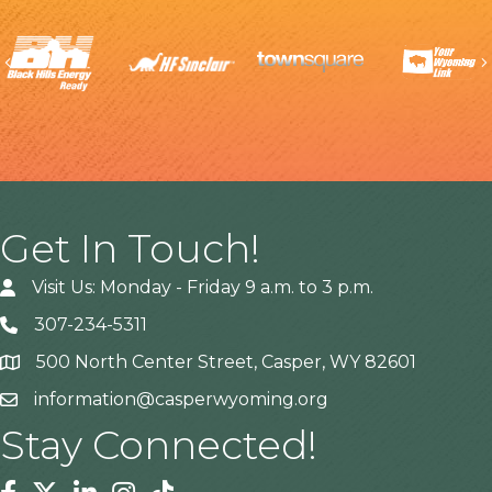
Previous
Get In Touch!
Visit Us: Monday - Friday 9 a.m. to 3 p.m.
307-234-5311
500 North Center Street, Casper, WY 82601
Address
information@casperwyoming.org
Stay Connected!
Facebook
Twitter
Linkedin
Instagram
Tiktok