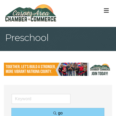
M
Preschool
go