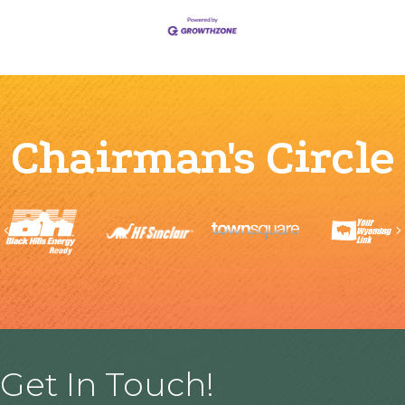
Chairman's Circle
Previous
Get In Touch!