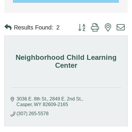
Button group with nested 
Results Found:
2
Neighborhood Child Learning
Center
3036 E. 8th St.
2849 E. 2nd St.
Casper
WY
82609-2165
(307) 265-5578