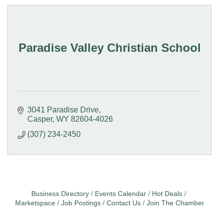
Paradise Valley Christian School
3041 Paradise Drive
Casper
WY
82604-4026
(307) 234-2450
Business Directory
Events Calendar
Hot Deals
Marketspace
Job Postings
Contact Us
Join The Chamber