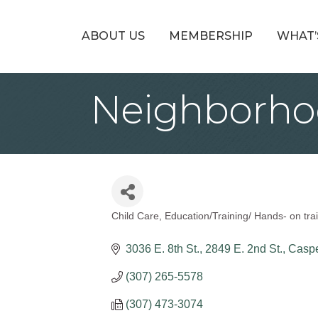
ABOUT US
MEMBERSHIP
WHAT’
Neighborhoo
Child Care
Education/Training/ Hands- on trai
Categories
3036 E. 8th St.
2849 E. 2nd St.
Casp
(307) 265-5578
(307) 473-3074