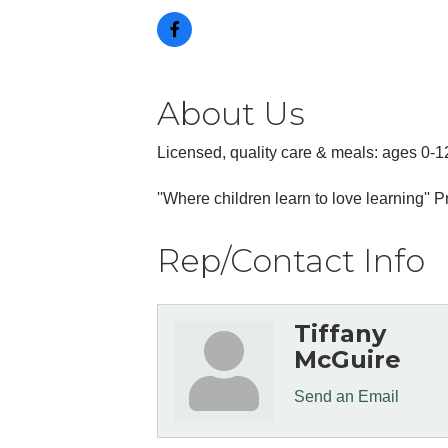
About Us
Licensed, quality care & meals: ages 0-1
''Where children learn to love learning'
Rep/Contact Info
Tiffany
McGuire
Send an Email