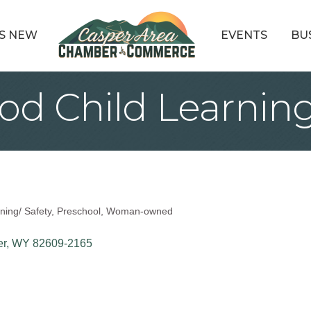
S NEW
EVENTS
BU
d Child Learning
ning/ Safety
Preschool
Woman-owned
er
WY
82609-2165