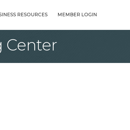
SINESS RESOURCES
MEMBER LOGIN
 Center