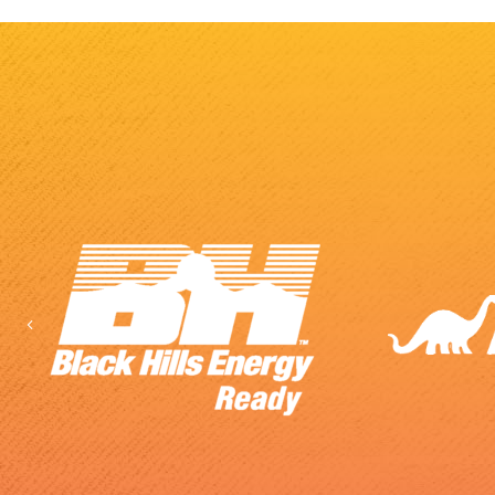
Previous