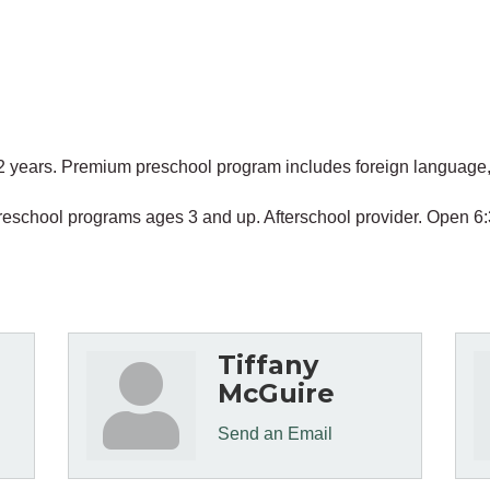
2 years. Premium preschool program includes foreign language, 
' Preschool programs ages 3 and up. Afterschool provider. Open
Tiffany
McGuire
Send an Email