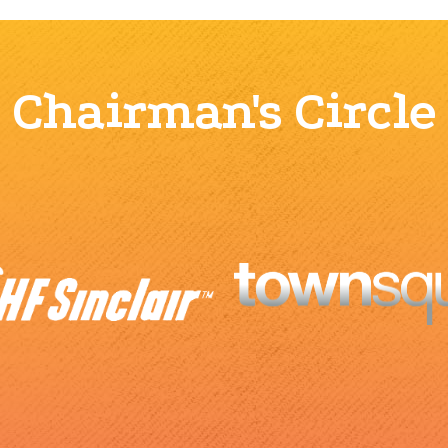
Chairman's Circle