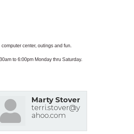
computer center, outings and fun.
 6:30am to 6:00pm Monday thru Saturday.
Marty Stover
terri.stover@y
ahoo.com