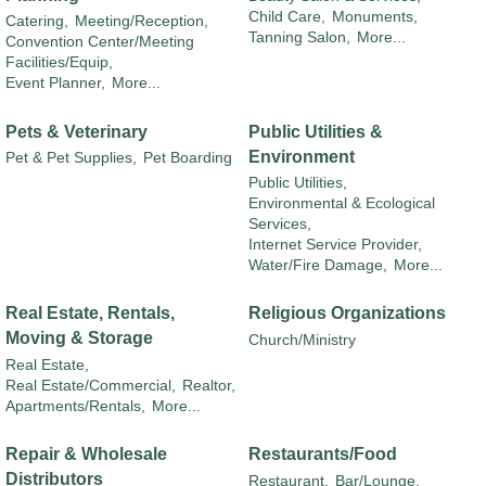
Child Care,
Monuments,
Catering,
Meeting/Reception,
Tanning Salon,
More...
Convention Center/Meeting
Facilities/Equip,
Event Planner,
More...
Pets & Veterinary
Public Utilities &
Environment
Pet & Pet Supplies,
Pet Boarding
Public Utilities,
Environmental & Ecological
Services,
Internet Service Provider,
Water/Fire Damage,
More...
Real Estate, Rentals,
Religious Organizations
Moving & Storage
Church/Ministry
Real Estate,
Real Estate/Commercial,
Realtor,
Apartments/Rentals,
More...
Repair & Wholesale
Restaurants/Food
Distributors
Restaurant,
Bar/Lounge,