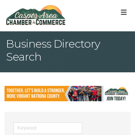
M
Business Directory
Search