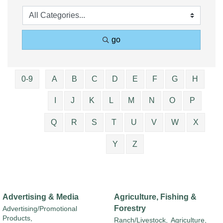
go
0-9
A
B
C
D
E
F
G
H
I
J
K
L
M
N
O
P
Q
R
S
T
U
V
W
X
Y
Z
Advertising & Media
Agriculture, Fishing &
Forestry
Advertising/Promotional
Products,
Ranch/Livestock,
Agriculture,