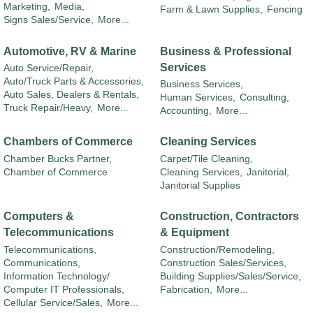
Marketing,
Media,
Farm & Lawn Supplies,
Fencing
Signs Sales/Service,
More...
Automotive, RV & Marine
Business & Professional
Services
Auto Service/Repair,
Auto/Truck Parts & Accessories,
Business Services,
Auto Sales, Dealers & Rentals,
Human Services,
Consulting,
Truck Repair/Heavy,
More...
Accounting,
More...
Chambers of Commerce
Cleaning Services
Chamber Bucks Partner,
Carpet/Tile Cleaning,
Chamber of Commerce
Cleaning Services,
Janitorial,
Janitorial Supplies
Computers &
Construction, Contractors
Telecommunications
& Equipment
Telecommunications,
Construction/Remodeling,
Communications,
Construction Sales/Services,
Information Technology/
Building Supplies/Sales/Service,
Computer IT Professionals,
Fabrication,
More...
Cellular Service/Sales,
More...