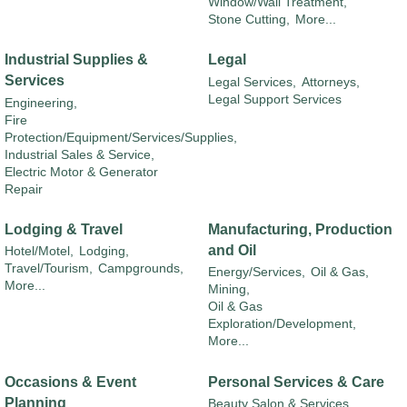
Window/Wall Treatment,
Stone Cutting,
More...
Industrial Supplies &
Legal
Services
Legal Services,
Attorneys,
Legal Support Services
Engineering,
Fire
Protection/Equipment/Services/Supplies,
Industrial Sales & Service,
Electric Motor & Generator
Repair
Lodging & Travel
Manufacturing, Production
and Oil
Hotel/Motel,
Lodging,
Travel/Tourism,
Campgrounds,
Energy/Services,
Oil & Gas,
More...
Mining,
Oil & Gas
Exploration/Development,
More...
Occasions & Event
Personal Services & Care
Planning
Beauty Salon & Services,