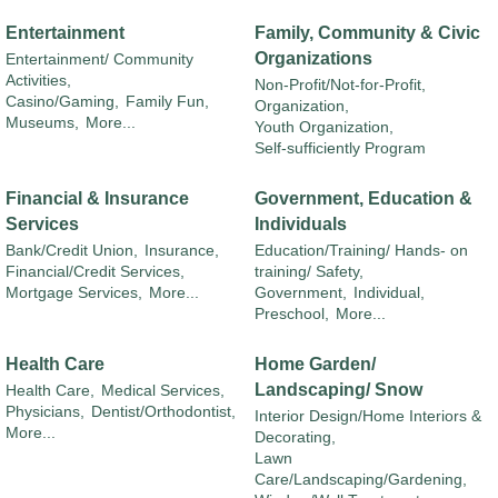
Entertainment
Family, Community & Civic
Organizations
Entertainment/ Community
Activities,
Non-Profit/Not-for-Profit,
Casino/Gaming,
Family Fun,
Organization,
Museums,
More...
Youth Organization,
Self-sufficiently Program
Financial & Insurance
Government, Education &
Services
Individuals
Bank/Credit Union,
Insurance,
Education/Training/ Hands- on
Financial/Credit Services,
training/ Safety,
Mortgage Services,
More...
Government,
Individual,
Preschool,
More...
Health Care
Home Garden/
Landscaping/ Snow
Health Care,
Medical Services,
Physicians,
Dentist/Orthodontist,
Interior Design/Home Interiors &
More...
Decorating,
Lawn
Care/Landscaping/Gardening,