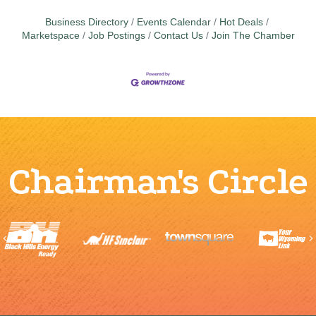
Business Directory
Events Calendar
Hot Deals
Marketspace
Job Postings
Contact Us
Join The Chamber
Chairman's Circle
Previous