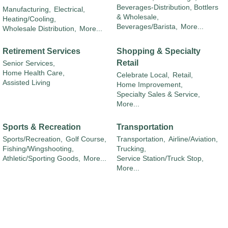
Beverages-Distribution, Bottlers
Manufacturing,
Electrical,
& Wholesale,
Heating/Cooling,
Beverages/Barista,
More...
Wholesale Distribution,
More...
Retirement Services
Shopping & Specialty
Retail
Senior Services,
Home Health Care,
Celebrate Local,
Retail,
Assisted Living
Home Improvement,
Specialty Sales & Service,
More...
Sports & Recreation
Transportation
Sports/Recreation,
Golf Course,
Transportation,
Airline/Aviation,
Fishing/Wingshooting,
Trucking,
Athletic/Sporting Goods,
More...
Service Station/Truck Stop,
More...