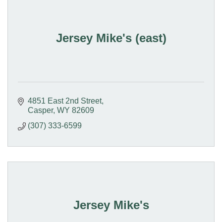
Jersey Mike's (east)
4851 East 2nd Street
Casper
WY
82609
(307) 333-6599
Jersey Mike's