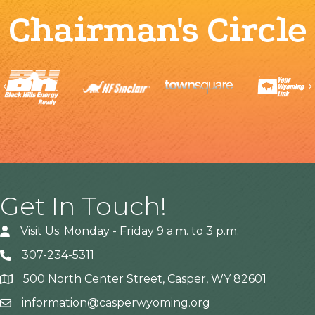
Chairman's Circle
Previous
Get In Touch!
Visit Us: Monday - Friday 9 a.m. to 3 p.m.
307-234-5311
500 North Center Street, Casper, WY 82601
Address
information@casperwyoming.org