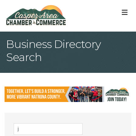
M
Business Directory
Search