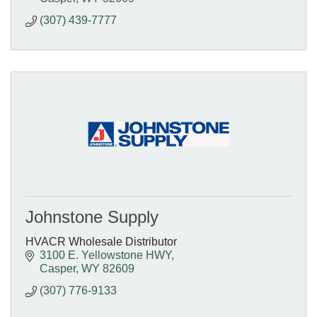
(307) 439-7777
Johnstone Supply
HVACR Wholesale Distributor
3100 E. Yellowstone HWY
Casper
WY
82609
(307) 776-9133