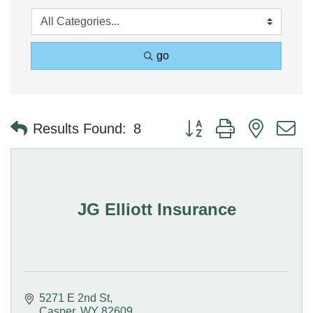
go
Button group with nested 
Results Found:
8
JG Elliott Insurance
5271 E 2nd St
Casper
WY
82609