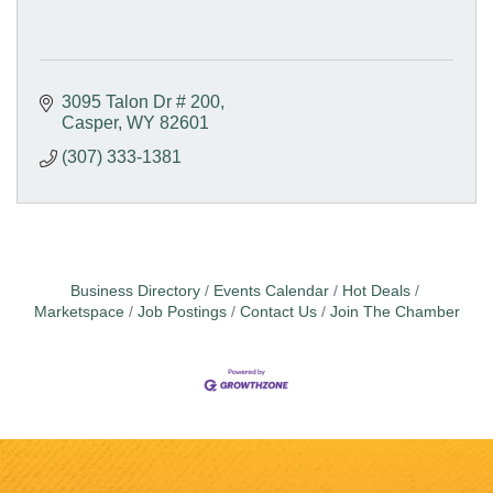
3095 Talon Dr # 200
Casper
WY
82601
(307) 333-1381
Business Directory
Events Calendar
Hot Deals
Marketspace
Job Postings
Contact Us
Join The Chamber