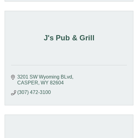
J's Pub & Grill
3201 SW Wyoming BLvd
CASPER
WY
82604
(307) 472-3100