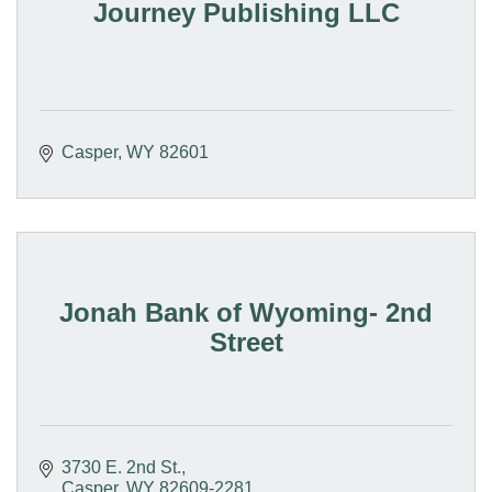
Journey Publishing LLC
Casper
WY
82601
Jonah Bank of Wyoming- 2nd
Street
3730 E. 2nd St.
Casper
WY
82609-2281