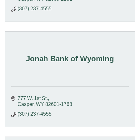
(307) 237-4555
Jonah Bank of Wyoming
777 W. 1st St.
Casper
WY
82601-1763
(307) 237-4555