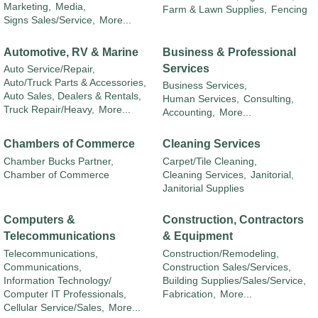
Marketing,
Media,
Farm & Lawn Supplies,
Fencing
Signs Sales/Service,
More...
Automotive, RV & Marine
Business & Professional
Services
Auto Service/Repair,
Auto/Truck Parts & Accessories,
Business Services,
Auto Sales, Dealers & Rentals,
Human Services,
Consulting,
Truck Repair/Heavy,
More...
Accounting,
More...
Chambers of Commerce
Cleaning Services
Chamber Bucks Partner,
Carpet/Tile Cleaning,
Chamber of Commerce
Cleaning Services,
Janitorial,
Janitorial Supplies
Computers &
Construction, Contractors
Telecommunications
& Equipment
Telecommunications,
Construction/Remodeling,
Communications,
Construction Sales/Services,
Information Technology/
Building Supplies/Sales/Service,
Computer IT Professionals,
Fabrication,
More...
Cellular Service/Sales,
More...