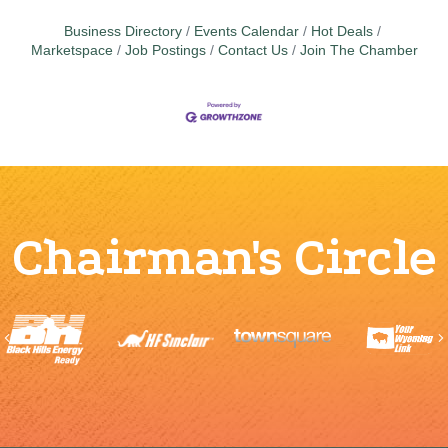
Business Directory
Events Calendar
Hot Deals
Marketspace
Job Postings
Contact Us
Join The Chamber
Chairman's Circle
Previous