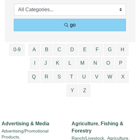
go
0-9
A
B
C
D
E
F
G
H
I
J
K
L
M
N
O
P
Q
R
S
T
U
V
W
X
Y
Z
Advertising & Media
Agriculture, Fishing &
Forestry
Advertising/Promotional
Products,
Ranch/Livestock,
Agriculture,