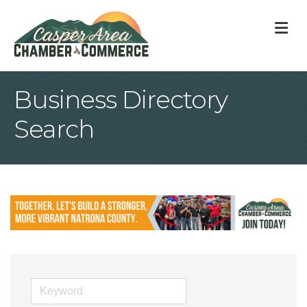
M
Business Directory
Search