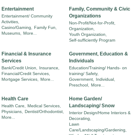
Entertainment
Family, Community & Civic
Organizations
Entertainment/ Community
Activities,
Non-Profit/Not-for-Profit,
Casino/Gaming,
Family Fun,
Organization,
Museums,
More...
Youth Organization,
Self-sufficiently Program
Financial & Insurance
Government, Education &
Services
Individuals
Bank/Credit Union,
Insurance,
Education/Training/ Hands- on
Financial/Credit Services,
training/ Safety,
Mortgage Services,
More...
Government,
Individual,
Preschool,
More...
Health Care
Home Garden/
Landscaping/ Snow
Health Care,
Medical Services,
Physicians,
Dentist/Orthodontist,
Interior Design/Home Interiors &
More...
Decorating,
Lawn
Care/Landscaping/Gardening,