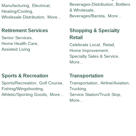
Beverages-Distribution, Bottlers
Manufacturing,
Electrical,
& Wholesale,
Heating/Cooling,
Beverages/Barista,
More...
Wholesale Distribution,
More...
Retirement Services
Shopping & Specialty
Retail
Senior Services,
Home Health Care,
Celebrate Local,
Retail,
Assisted Living
Home Improvement,
Specialty Sales & Service,
More...
Sports & Recreation
Transportation
Sports/Recreation,
Golf Course,
Transportation,
Airline/Aviation,
Fishing/Wingshooting,
Trucking,
Athletic/Sporting Goods,
More...
Service Station/Truck Stop,
More...