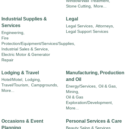
Window/Wall Treatment,
Stone Cutting,
More...
Industrial Supplies &
Legal
Services
Legal Services,
Attorneys,
Legal Support Services
Engineering,
Fire
Protection/Equipment/Services/Supplies,
Industrial Sales & Service,
Electric Motor & Generator
Repair
Lodging & Travel
Manufacturing, Production
and Oil
Hotel/Motel,
Lodging,
Travel/Tourism,
Campgrounds,
Energy/Services,
Oil & Gas,
More...
Mining,
Oil & Gas
Exploration/Development,
More...
Occasions & Event
Personal Services & Care
Planning
Beauty Salon & Services,