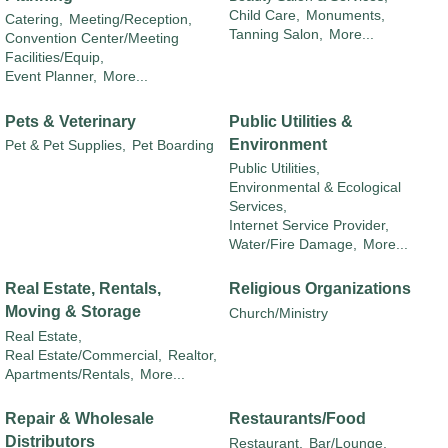
Child Care,
Monuments,
Catering,
Meeting/Reception,
Tanning Salon,
More...
Convention Center/Meeting
Facilities/Equip,
Event Planner,
More...
Pets & Veterinary
Public Utilities &
Environment
Pet & Pet Supplies,
Pet Boarding
Public Utilities,
Environmental & Ecological
Services,
Internet Service Provider,
Water/Fire Damage,
More...
Real Estate, Rentals,
Religious Organizations
Moving & Storage
Church/Ministry
Real Estate,
Real Estate/Commercial,
Realtor,
Apartments/Rentals,
More...
Repair & Wholesale
Restaurants/Food
Distributors
Restaurant,
Bar/Lounge,