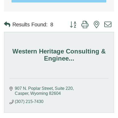
Button group with nested 
Results Found:
8
Western Heritage Consulting &
Enginee...
907 N. Poplar Street
Suite 220
Casper
Wyoming
82604
(307) 215-7430