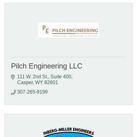
Pilch Engineering LLC
111 W. 2nd St., Suite 400
Casper
WY
82601
307-265-9199