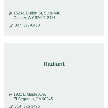
152 N. Durbin St
Suite 440
Casper
WY
82601-2481
(307) 577-0450
Radiant
1921 E Maple Ave
El Segundo
CA
90245
(714) 926-1476