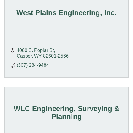
West Plains Engineering, Inc.
4080 S. Poplar St
Casper
WY
82601-2566
(307) 234-9484
WLC Engineering, Surveying &
Planning