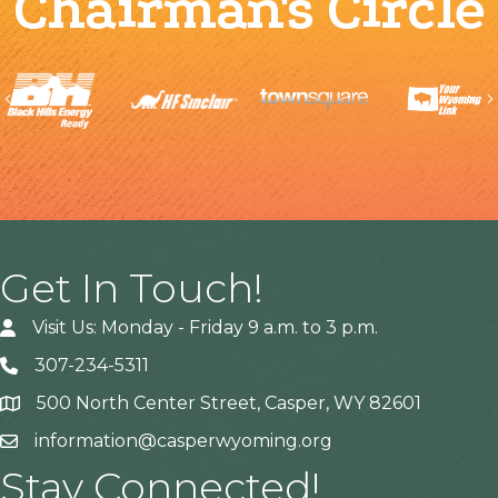
Chairman's Circle
Previous
Get In Touch!
Visit Us: Monday - Friday 9 a.m. to 3 p.m.
307-234-5311
500 North Center Street, Casper, WY 82601
Address
information@casperwyoming.org
Stay Connected!