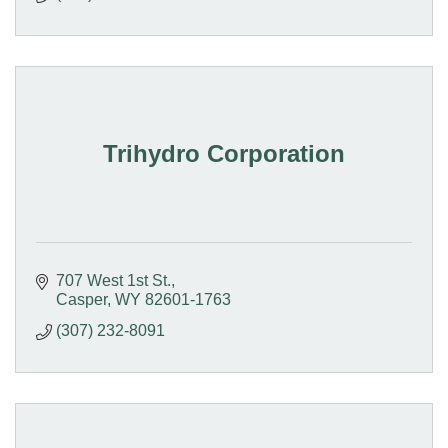
Trihydro Corporation
707 West 1st St.
Casper
WY
82601-1763
(307) 232-8091