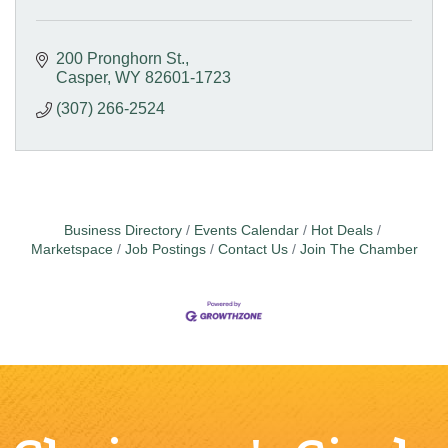
200 Pronghorn St.
Casper
WY
82601-1723
(307) 266-2524
Business Directory
Events Calendar
Hot Deals
Marketspace
Job Postings
Contact Us
Join The Chamber