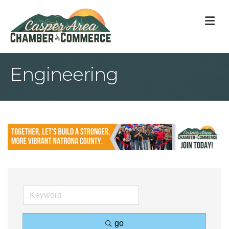
M
Engineering
go