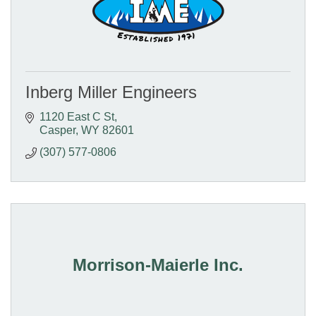
Inberg Miller Engineers
1120 East C St
Casper
WY
82601
(307) 577-0806
Morrison-Maierle Inc.