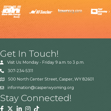
Previous
Get In Touch!
Visit Us: Monday - Friday 9 a.m. to 3 p.m.
307-234-5311
500 North Center Street, Casper, WY 82601
Address
information@casperwyoming.org
Stay Connected!
Facebook
Twitter
Linkedin
Instagram
Tiktok