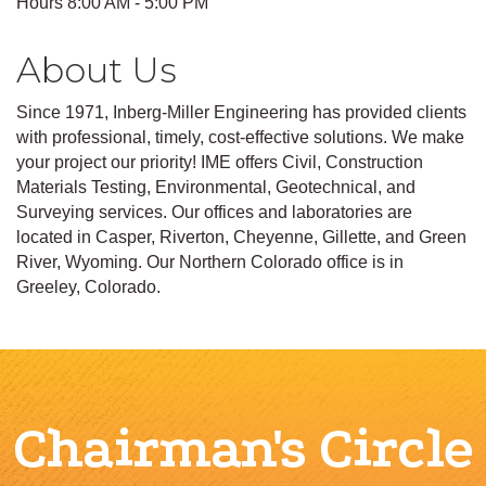
Hours 8:00 AM - 5:00 PM
About Us
Since 1971, Inberg-Miller Engineering has provided clients
with professional, timely, cost-effective solutions. We make
your project our priority! IME offers Civil, Construction
Materials Testing, Environmental, Geotechnical, and
Surveying services. Our offices and laboratories are
located in Casper, Riverton, Cheyenne, Gillette, and Green
River, Wyoming. Our Northern Colorado office is in
Greeley, Colorado.
Chairman's Circle