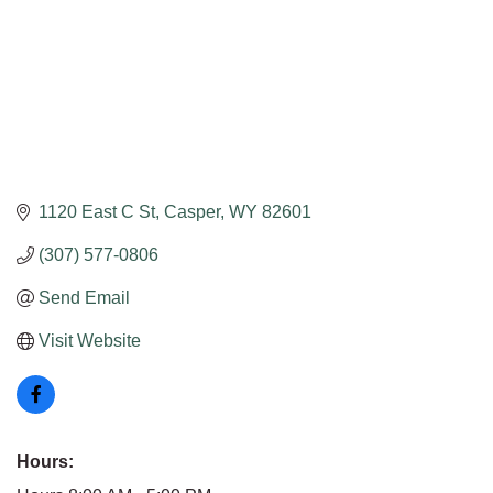
1120 East C St
Casper
WY
82601
(307) 577-0806
Send Email
Visit Website
Hours: