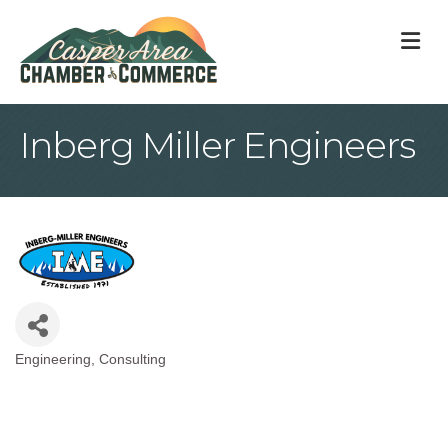
M
Inberg Miller Engineers
Engineering
Consulting
Categories