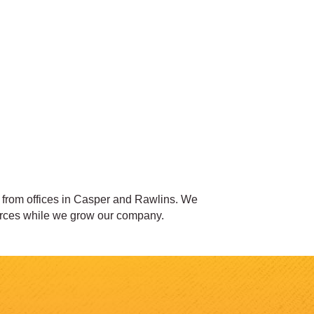
s from offices in Casper and Rawlins. We
 forces while we grow our company.