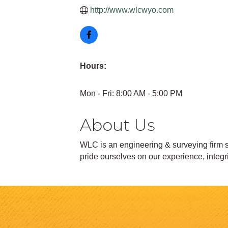
http://www.wlcwyo.com
Hours:
Mon - Fri: 8:00 AM - 5:00 PM
About Us
WLC is an engineering & surveying firm s
pride ourselves on our experience, integr