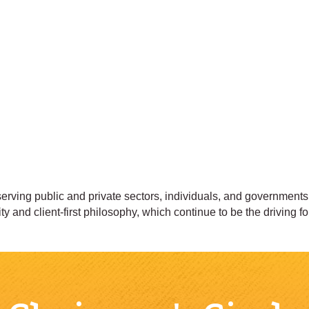
erving public and private sectors, individuals, and government
ity and client-first philosophy, which continue to be the driving