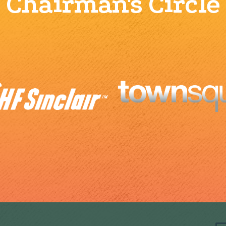
Chairman's Circle