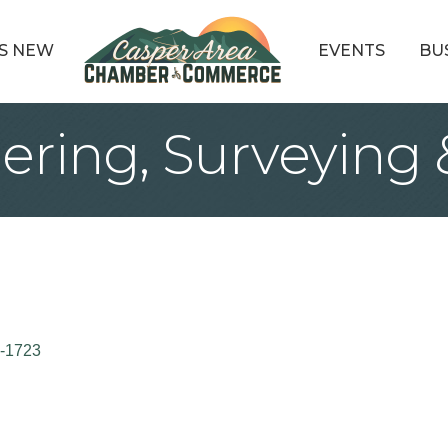
S NEW
EVENTS
BU
ring, Surveying 
-1723