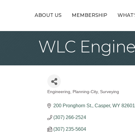
ABOUT US
MEMBERSHIP
WHAT’
WLC Enginee
Engineering
Planning-City
Surveying
Categories
200 Pronghorn St.
Casper
WY
82601
(307) 266-2524
(307) 235-5604