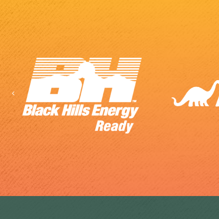
Previous