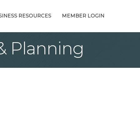
SINESS RESOURCES
MEMBER LOGIN
& Planning