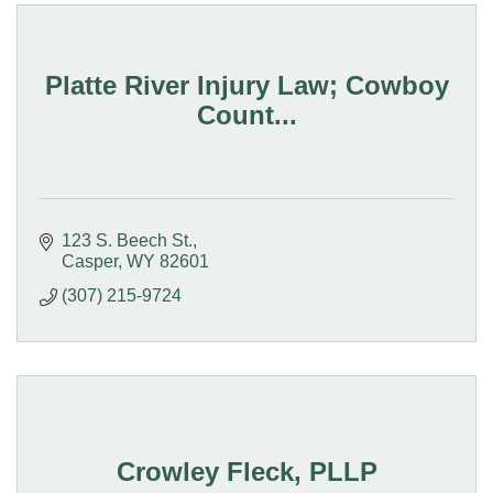
Platte River Injury Law; Cowboy
Count...
123 S. Beech St.
Casper
WY
82601
(307) 215-9724
Crowley Fleck, PLLP