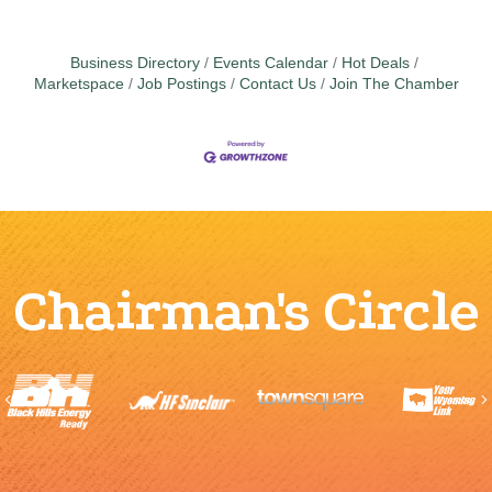
Business Directory
Events Calendar
Hot Deals
Marketspace
Job Postings
Contact Us
Join The Chamber
Chairman's Circle
Previous