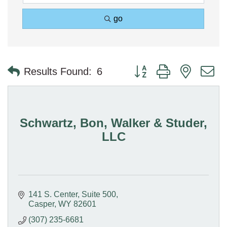
go
Button group with nested 
Results Found:
6
Schwartz, Bon, Walker & Studer,
LLC
141 S. Center
Suite 500
Casper
WY
82601
(307) 235-6681