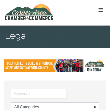
M
Legal