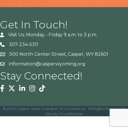
Get In Touch!
Visit Us: Monday - Friday 9 a.m. to 3 p.m.
307-234-5311
500 North Center Street, Casper, WY 82601
Address
information@casperwyoming.org
Stay Connected!
Facebook
Twitter
Linkedin
Instagram
Tiktok
©
2026
Casper Area Chamber of Commerce.
All Rights Reserved |
Site by
GrowthZone