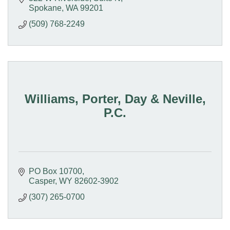
Spokane
WA
99201
(509) 768-2249
Williams, Porter, Day & Neville,
P.C.
PO Box 10700
Casper
WY
82602-3902
(307) 265-0700