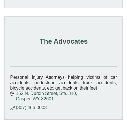
The Advocates
Personal Injury Attorneys helping victims of car
accidents, pedestrian accidents, truck accidents,
bicycle accidents, etc. get back on their feet
152 N. Durbin Street
Ste. 310
Casper
WY
82601
(307) 466-0003