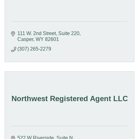
111 W. 2nd Street
Suite 220
Casper
WY
82601
(307) 265-2279
Northwest Registered Agent LLC
522 W Riverside
Suite N