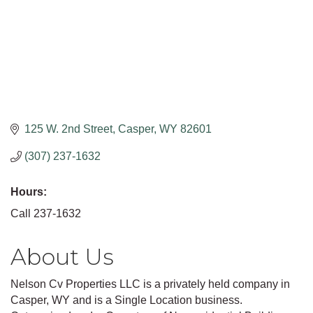
125 W. 2nd Street
Casper
WY
82601
(307) 237-1632
Hours:
Call 237-1632
About Us
Nelson Cv Properties LLC is a privately held company in
Casper, WY and is a Single Location business.