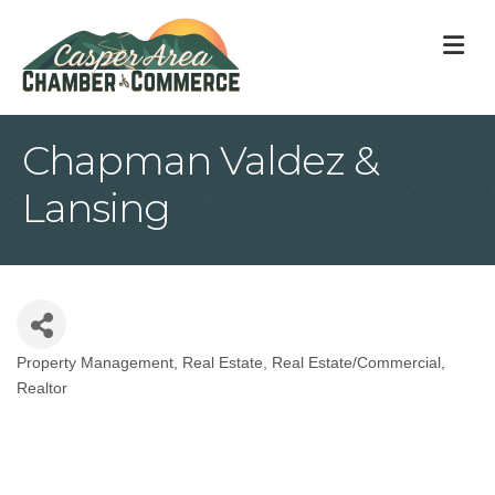
M
Chapman Valdez &
Lansing
Property Management
Real Estate
Real Estate/Commercial
Categories
Realtor