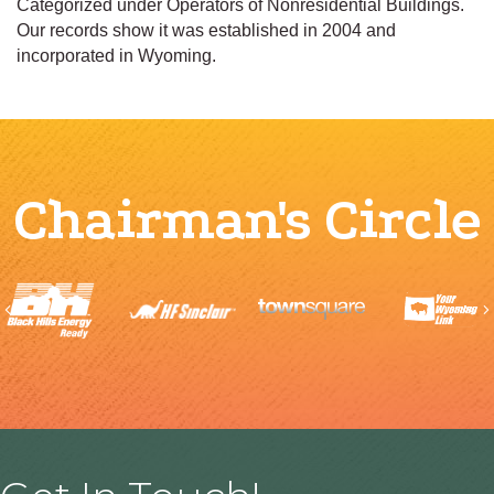
Categorized under Operators of Nonresidential Buildings.
Our records show it was established in 2004 and
incorporated in Wyoming.
Chairman's Circle
Previous