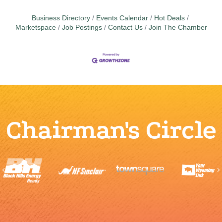
Business Directory
Events Calendar
Hot Deals
Marketspace
Job Postings
Contact Us
Join The Chamber
Chairman's Circle
Previous