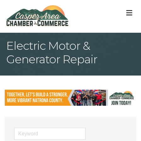
M
Electric Motor &
Generator Repair