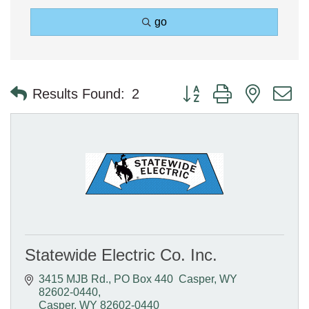
go
Button group with nested 
Results Found:
2
Statewide Electric Co. Inc.
3415 MJB Rd.
PO Box 440  Casper, WY  
82602-0440
Casper
WY
82602-0440