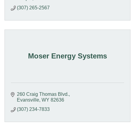
(307) 265-2567
Moser Energy Systems
260 Craig Thomas Blvd.
Evansville
WY
82636
(307) 234-7833