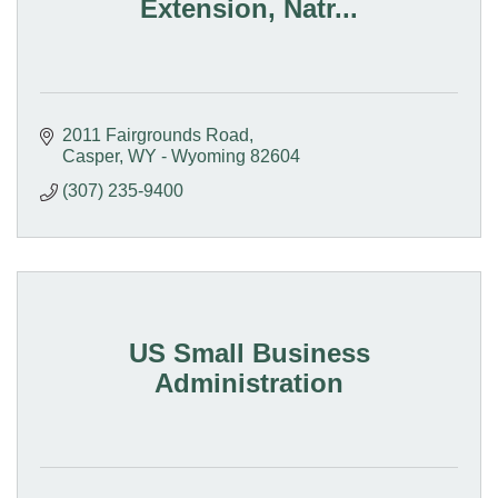
Extension, Natr...
2011 Fairgrounds Road
Casper
WY - Wyoming
82604
(307) 235-9400
US Small Business
Administration