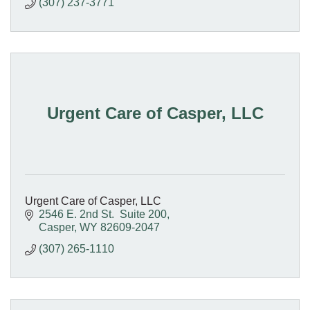
(307) 237-3771
Urgent Care of Casper, LLC
Urgent Care of Casper, LLC
2546 E. 2nd St.  Suite 200
Casper
WY
82609-2047
(307) 265-1110