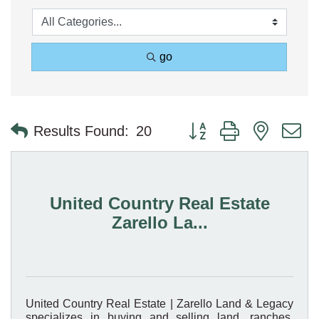
go
Button group with nested 
Results Found:
20
United Country Real Estate
Zarello La...
United Country Real Estate | Zarello Land & Legacy
specializes in buying and selling land, ranches,