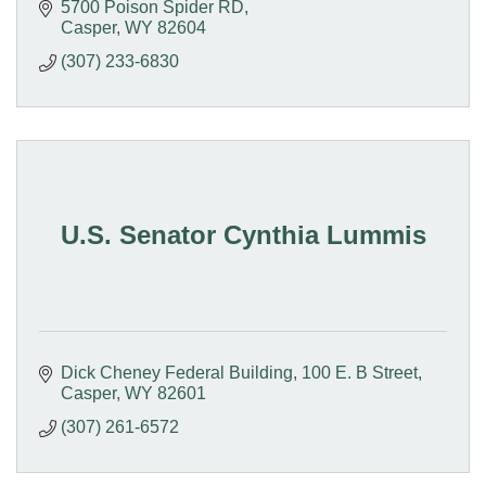
5700 Poison Spider RD
Casper
WY
82604
(307) 233-6830
U.S. Senator Cynthia Lummis
Dick Cheney Federal Building
100 E. B Street
Casper
WY
82601
(307) 261-6572