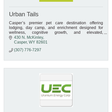
Urban Tails
Casper’s premier pet care destination offering
lodging, day camp, and enrichment designed for
wellness, cognitive growth, and elevated,
personalized care.
430 N. McKinley
Casper
WY
82601
(307) 776-7297