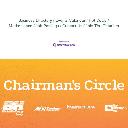
Business Directory
Events Calendar
Hot Deals
Marketspace
Job Postings
Contact Us
Join The Chamber
Chairman's Circle
Previous