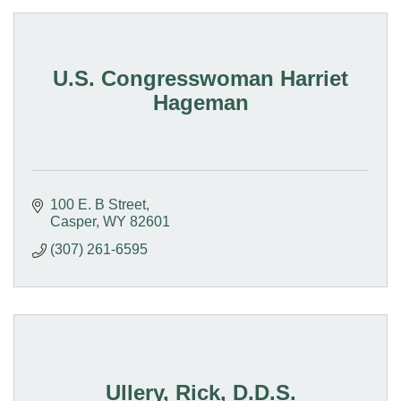
U.S. Congresswoman Harriet
Hageman
100 E. B Street
Casper
WY
82601
(307) 261-6595
Ullery, Rick, D.D.S.