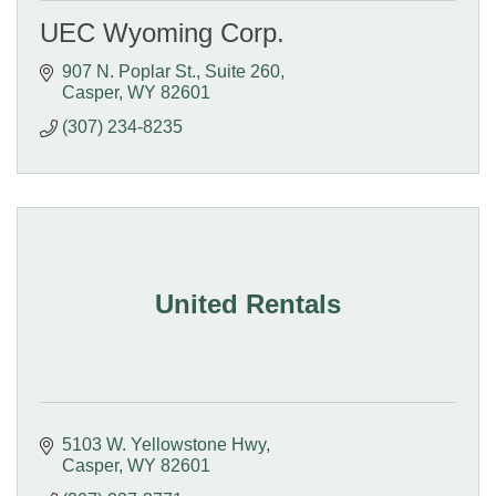
UEC Wyoming Corp.
907 N. Poplar St., Suite 260
Casper
WY
82601
(307) 234-8235
United Rentals
5103 W. Yellowstone Hwy
Casper
WY
82601