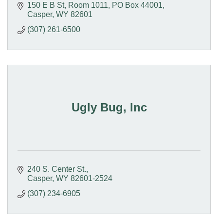
150 E B St, Room 1011
PO Box 44001
Casper
WY
82601
(307) 261-6500
Ugly Bug, Inc
240 S. Center St.
Casper
WY
82601-2524
(307) 234-6905