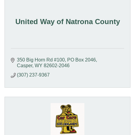
United Way of Natrona County
350 Big Horn Rd #100
PO Box 2046
Casper
WY
82602-2046
(307) 237-9367