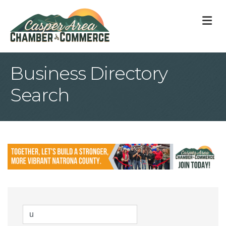
M
Business Directory
Search