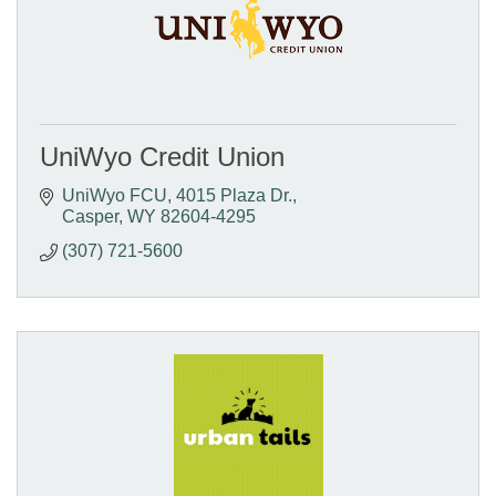
UniWyo Credit Union
UniWyo FCU
4015 Plaza Dr.
Casper
WY
82604-4295
(307) 721-5600