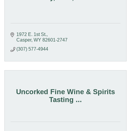
1972 E. 1st St.
Casper
WY
82601-2747
(307) 577-4944
Uncorked Fine Wine & Spirits
Tasting ...