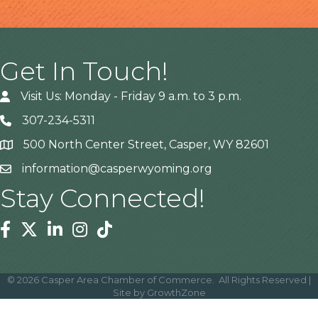
Get In Touch!
Visit Us: Monday - Friday 9 a.m. to 3 p.m.
307-234-5311
500 North Center Street, Casper, WY 82601
Address
information@casperwyoming.org
Stay Connected!
Facebook
Twitter
Linkedin
Instagram
Tiktok
©
2026
Casper Area Chamber of Commerce.
All Rights Reserved |
Site by
GrowthZone