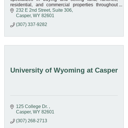
residential, and commercial properties throughout
Wyoming. Your trusted local real estate experts!
232 E 2nd Street, Suite 306
Casper
WY
82601
(307) 337-9282
University of Wyoming at Casper
125 College Dr. 
Casper
WY
82601
(307) 268-2713