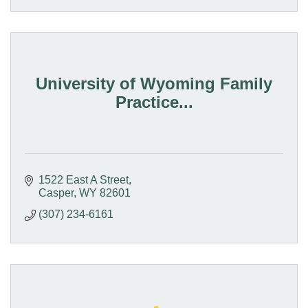
University of Wyoming Family
Practice...
1522 East A Street
Casper
WY
82601
(307) 234-6161