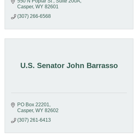
550 N Poplar St 
Suite 200A
Casper
WY
82601
(307) 266-6568
U.S. Senator John Barrasso
PO Box 22201
Casper
WY
82602
(307) 261-6413