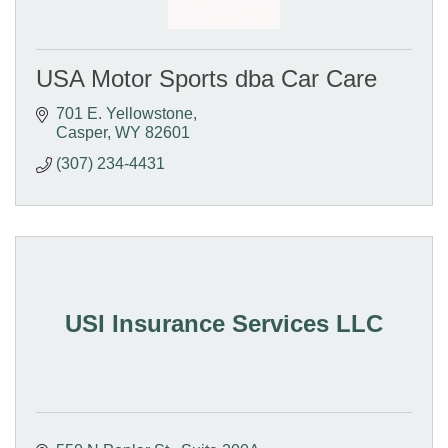
USA Motor Sports dba Car Care
701 E. Yellowstone
Casper
WY
82601
(307) 234-4431
USI Insurance Services LLC