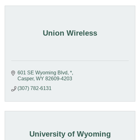
Union Wireless
601 SE Wyoming Blvd
*
Casper
WY
82609-4203
(307) 782-6131
University of Wyoming