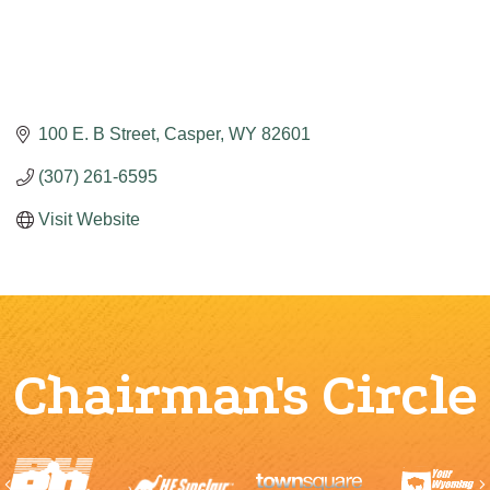
100 E. B Street
Casper
WY
82601
(307) 261-6595
Visit Website
Chairman's Circle
Previous