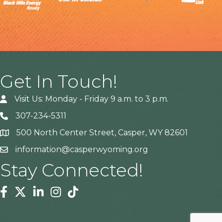
Get In Touch!
Visit Us: Monday - Friday 9 a.m. to 3 p.m.
307-234-5311
500 North Center Street, Casper, WY 82601
Address
information@casperwyoming.org
Stay Connected!
Facebook
Twitter
Linkedin
Instagram
Tiktok