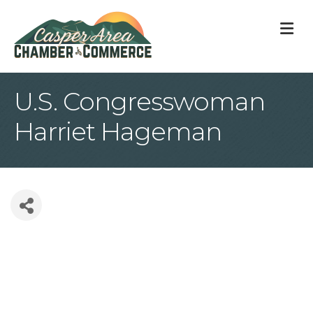
M
U.S. Congresswoman
Harriet Hageman