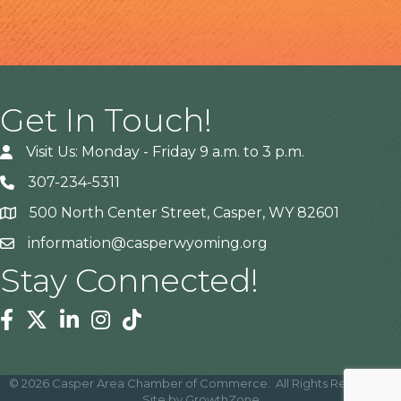
Get In Touch!
Visit Us: Monday - Friday 9 a.m. to 3 p.m.
307-234-5311
500 North Center Street, Casper, WY 82601
Address
information@casperwyoming.org
Stay Connected!
Facebook
Twitter
Linkedin
Instagram
Tiktok
©
2026
Casper Area Chamber of Commerce.
All Rights Reserved |
Site by
GrowthZone