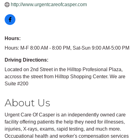
http://www.urgentcareofcasper.com
Hours:
Hours: M-F 8:00 AM - 8:00 PM, Sat-Sun 9:00 AM-5:00 PM
Driving Directions:
Located on 2nd Street in the Hilltop Profesional Plaza,
accross the street from Hilltop Shopping Center. We are
Suite #200
About Us
Urgent Care Of Casper is an independently owned care
facility offering patients the help they need for illnesses,
injuries, X-rays, exams, rapid testing, and much more.
Occupational health and worker's compensation services