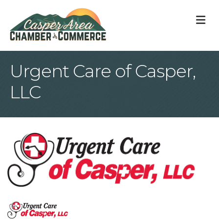
M
Urgent Care of Casper,
LLC