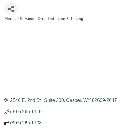
Medical Services
Drug Detection & Testing
Categories
2546 E. 2nd St.  Suite 200
Casper
WY
82609-2047
(307) 265-1110
(307) 265-1108