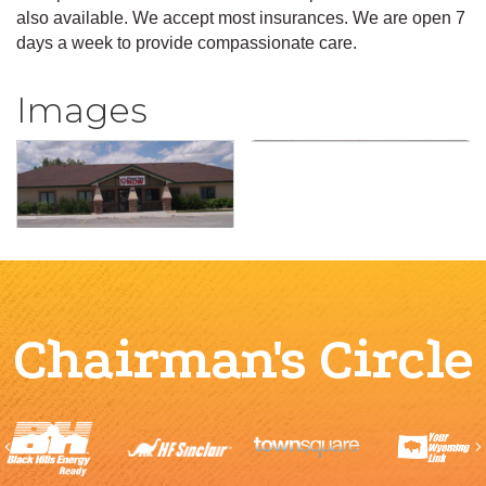
also available. We accept most insurances. We are open 7
days a week to provide compassionate care.
Images
Chairman's Circle
Previous