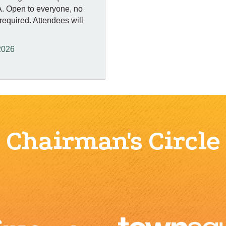
&A. Open to everyone, no
quired. Attendees will
2026
Chairman's Circle