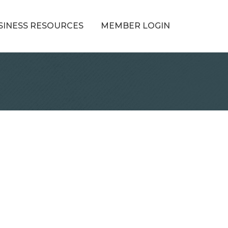
SINESS RESOURCES
MEMBER LOGIN