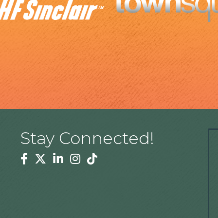
Stay Connected!
Facebook
Twitter
Linkedin
Instagram
Tiktok