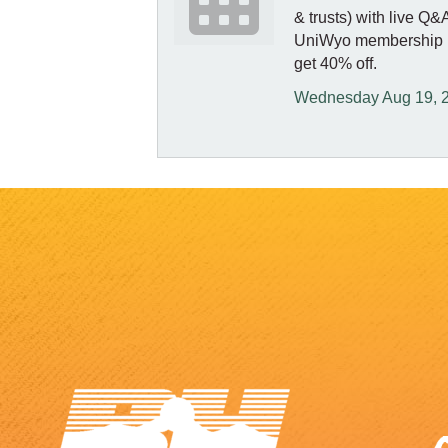
& trusts) with live Q
UniWyo membership re
get 40% off.
Wednesday Aug 19, 