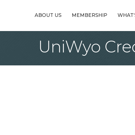
ABOUT US
MEMBERSHIP
WHAT’
UniWyo Cred