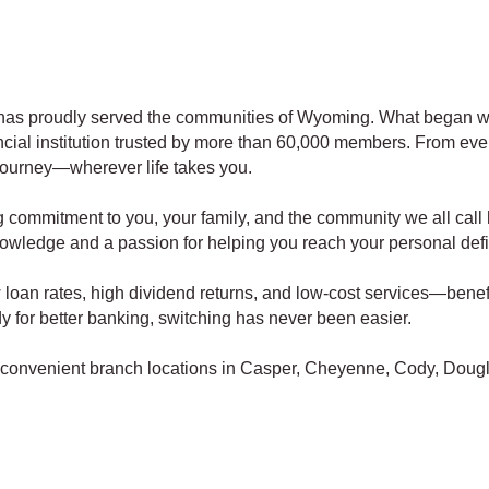
has proudly served the communities of Wyoming. What began wi
cial institution trusted by more than 60,000 members. From eve
 journey—wherever life takes you.
g commitment to you, your family, and the community we all call
nowledge and a passion for helping you reach your personal defi
loan rates, high dividend returns, and low-cost services—benefi
eady for better banking, switching has never been easier.
th convenient branch locations in Casper, Cheyenne, Cody, Dougl