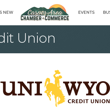
S NEW
EVENTS
BU
it Union