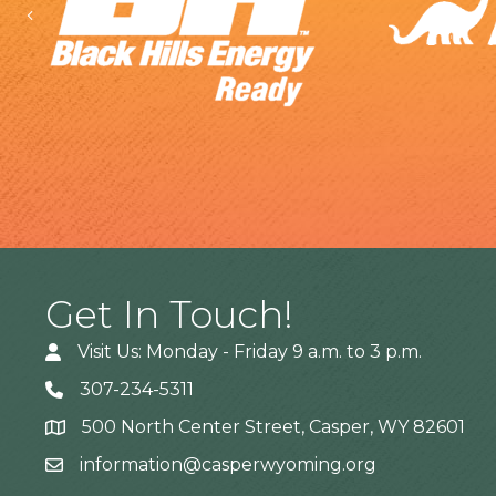
Previous
Get In Touch!
Visit Us: Monday - Friday 9 a.m. to 3 p.m.
307-234-5311
500 North Center Street, Casper, WY 82601
Address
information@casperwyoming.org