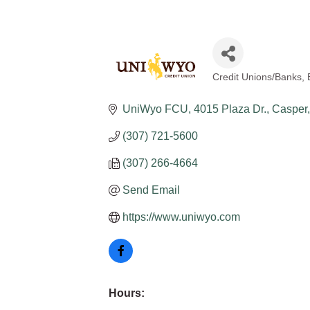
Credit Unions/Banks
Categories
UniWyo FCU
4015 Plaza Dr.
Casper
(307) 721-5600
(307) 266-4664
Send Email
https://www.uniwyo.com
Hours: