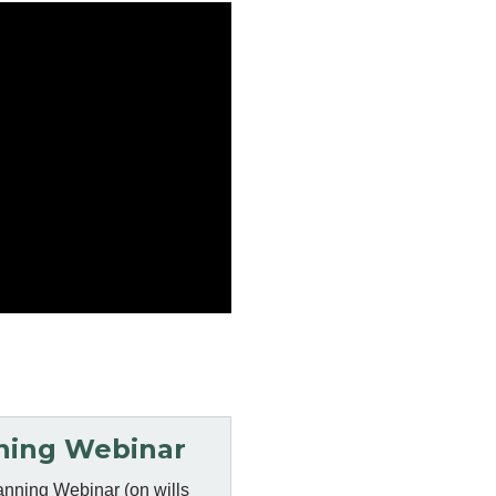
ning Webinar
anning Webinar (on wills