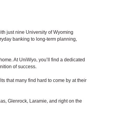
th just nine University of Wyoming
ryday banking to long-term planning,
 home. At UniWyo, you’ll find a dedicated
nition of success.
ts that many find hard to come by at their
as, Glenrock, Laramie, and right on the