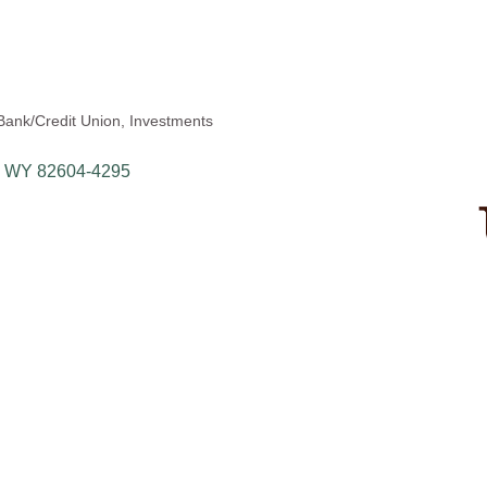
Bank/Credit Union
Investments
WY
82604-4295