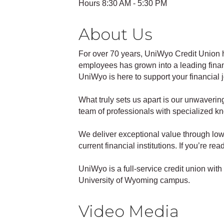
Hours 8:30 AM - 5:30 PM
About Us
For over 70 years, UniWyo Credit Union 
employees has grown into a leading finan
UniWyo is here to support your financial
What truly sets us apart is our unwaverin
team of professionals with specialized k
We deliver exceptional value through low 
current financial institutions. If you’re r
UniWyo is a full-service credit union wi
University of Wyoming campus.
Video Media