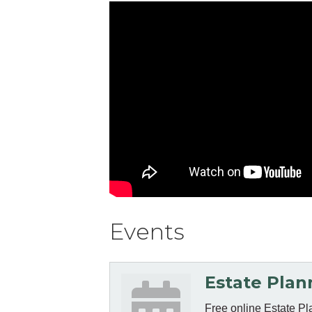
Events
Estate Plan
Free online Estate Pl