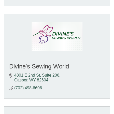
Divine's Sewing World
4801 E 2nd St
Suite 206
Casper
WY
82604
(702) 498-6606