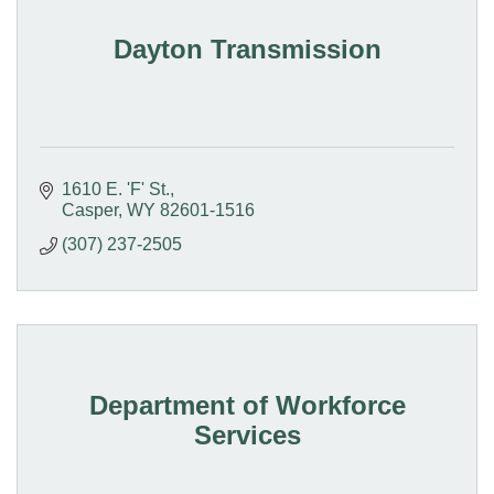
Dayton Transmission
1610 E. 'F' St.
Casper
WY
82601-1516
(307) 237-2505
Department of Workforce
Services