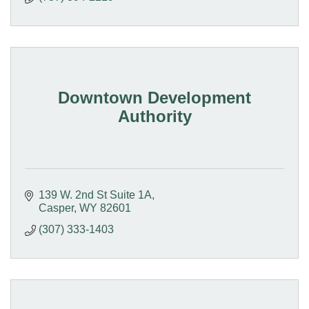
Downtown Development
Authority
139 W. 2nd St Suite 1A
Casper
WY
82601
(307) 333-1403