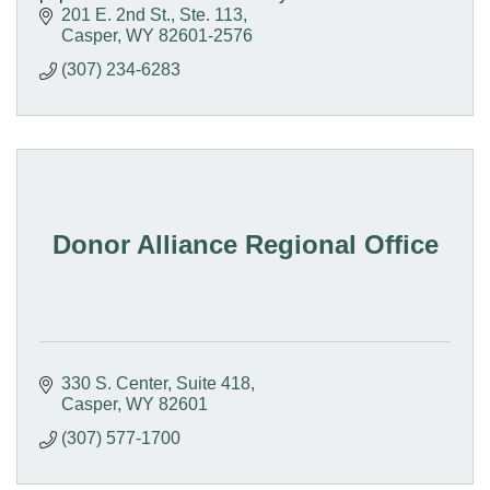
201 E. 2nd St., Ste. 113
Casper
WY
82601-2576
(307) 234-6283
Donor Alliance Regional Office
330 S. Center
Suite 418
Casper
WY
82601
(307) 577-1700