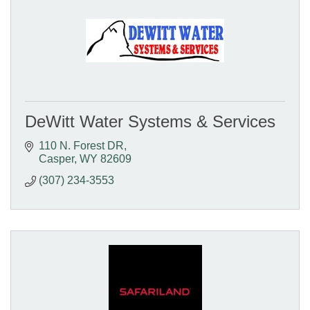
DeWitt Water Systems & Services
110 N. Forest DR
Casper
WY
82609
(307) 234-3553