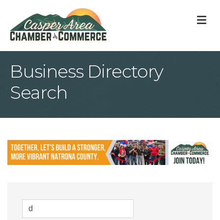
M
Business Directory
Search