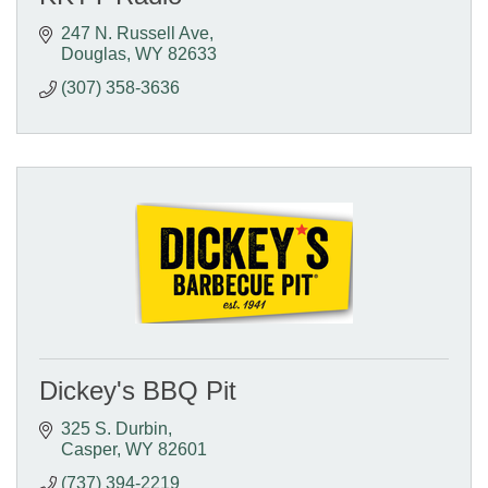
247 N. Russell Ave
Douglas
WY
82633
(307) 358-3636
Dickey's BBQ Pit
325 S. Durbin
Casper
WY
82601
(737) 394-2219