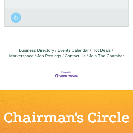
Business Directory
Events Calendar
Hot Deals
Marketspace
Job Postings
Contact Us
Join The Chamber
Chairman's Circle