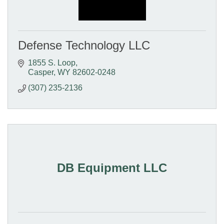
Defense Technology LLC
1855 S. Loop
Casper
WY
82602-0248
(307) 235-2136
DB Equipment LLC