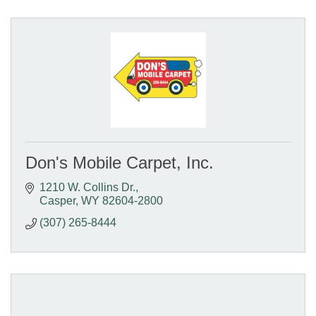
Don's Mobile Carpet, Inc.
1210 W. Collins Dr.
Casper
WY
82604-2800
(307) 265-8444