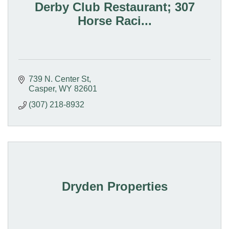
Derby Club Restaurant; 307
Horse Raci...
739 N. Center St
Casper
WY
82601
(307) 218-8932
Dryden Properties