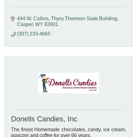
444 W. Collins
Thyra Thomson State Building
Casper
WY
82601
(307) 233-4665
Donells Candies, Inc
The finest Homemade chocolates, candy, ice cream,
popcorn and coffee for over 66 years.