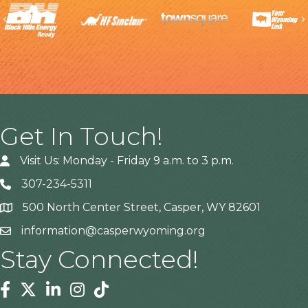
Previous
Get In Touch!
Visit Us: Monday - Friday 9 a.m. to 3 p.m.
307-234-5311
500 North Center Street, Casper, WY 82601
Address
information@casperwyoming.org
Stay Connected!
Facebook
Twitter
Linkedin
Instagram
Tiktok