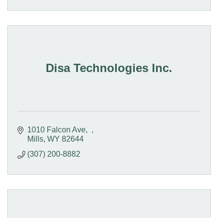
Disa Technologies Inc.
1010 Falcon Ave
Mills
WY
82644
(307) 200-8882