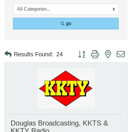
go
Button group with nested 
Results Found:
24
Douglas Broadcasting, KKTS &
KKTY Radio