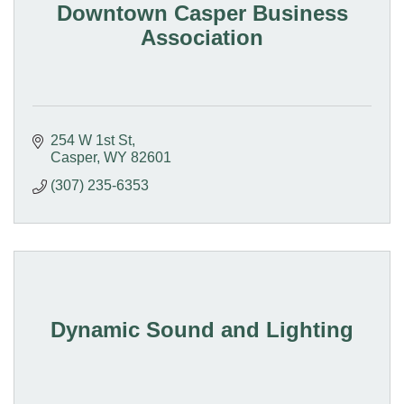
Downtown Casper Business
Association
254 W 1st St
Casper
WY
82601
(307) 235-6353
Dynamic Sound and Lighting