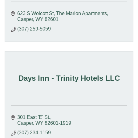
623 S Wolcott St
The Marion Apartments
Casper
WY
82601
(307) 259-5059
Days Inn - Trinity Hotels LLC
301 East 'E' St.
Casper
WY
82601-1919
(307) 234-1159