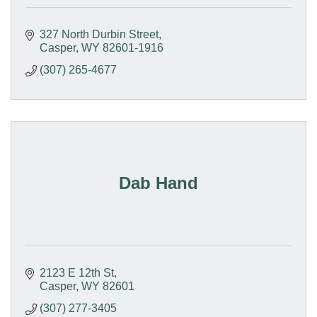
327 North Durbin Street
Casper
WY
82601-1916
(307) 265-4677
Dab Hand
2123 E 12th St
Casper
WY
82601
(307) 277-3405