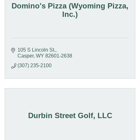
Domino's Pizza (Wyoming Pizza,
Inc.)
105 S Lincoln St.
Casper
WY
82601-2638
(307) 235-2100
Durbin Street Golf, LLC