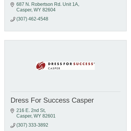
687 N. Robertson Rd. Unit 1A
Casper
WY
82604
(307) 462-4548
Dress For Success Casper
216 E. 2nd St
Casper
WY
82601
(307) 333-3892