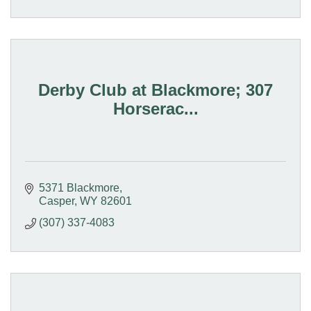
Derby Club at Blackmore; 307
Horserac...
5371 Blackmore
Casper
WY
82601
(307) 337-4083