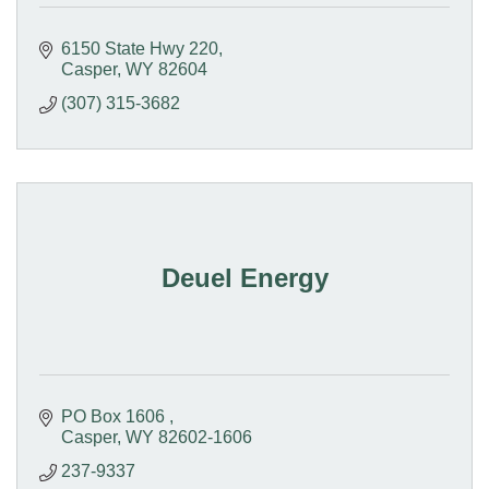
6150 State Hwy 220
Casper
WY
82604
(307) 315-3682
Deuel Energy
PO Box 1606 
Casper
WY
82602-1606 
237-9337