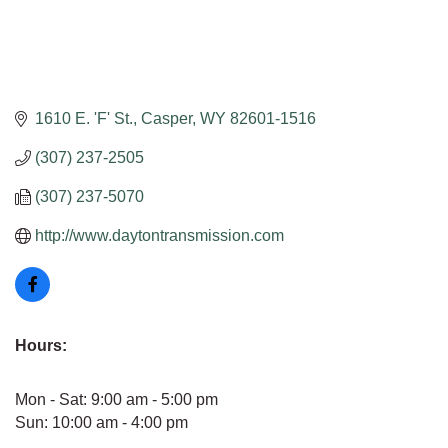
1610 E. 'F' St.
Casper
WY
82601-1516
(307) 237-2505
(307) 237-5070
http://www.daytontransmission.com
Hours:
Mon - Sat: 9:00 am - 5:00 pm
Sun: 10:00 am - 4:00 pm