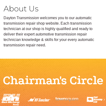
About Us
Dayton Transmission welcomes you to our automatic
transmission repair shop website. Each transmission
technician at our shop is highly qualified and ready to
deliver their expert automotive transmission repair
technician knowledge & skills for your every automatic
transmission repair need.
Chairman's Circle
Previous