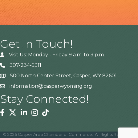
Get In Touch!
Visit Us: Monday - Friday 9 a.m. to 3 p.m.
307-234-5311
500 North Center Street, Casper, WY 82601
Address
information@casperwyoming.org
Stay Connected!
Facebook
Twitter
Linkedin
Instagram
Tiktok
©
2026
Casper Area Chamber of Commerce.
All Rights Reserved |