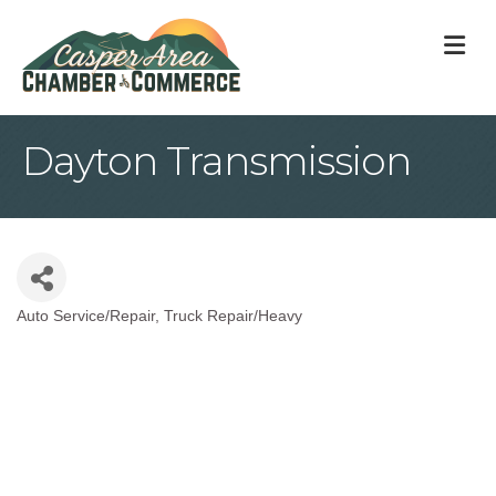
M
Dayton Transmission
Auto Service/Repair
Truck Repair/Heavy
Categories