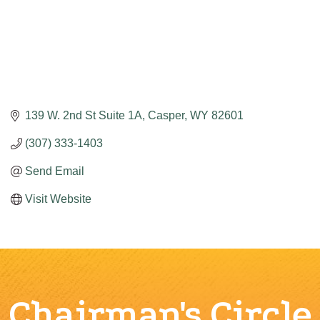
139 W. 2nd St Suite 1A
Casper
WY
82601
(307) 333-1403
Send Email
Visit Website
Chairman's Circle