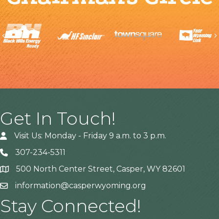
Previous
Get In Touch!
Visit Us: Monday - Friday 9 a.m. to 3 p.m.
307-234-5311
500 North Center Street, Casper, WY 82601
Address
information@casperwyoming.org
Stay Connected!