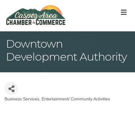
M
Downtown
Development Authority
Business Services
Entertainment/ Community Activities
Categories