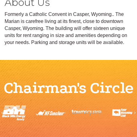
About Us
Formerly a Catholic Convent in Casper, Wyoming.. The
Marian is carefree living at its finest, close to downtown
Casper, Wyoming. The building will offer sixteen unique
units for rent ranging in size and amenities depending on
your needs. Parking and storage units will be available.
Chairman's Circle
Previous