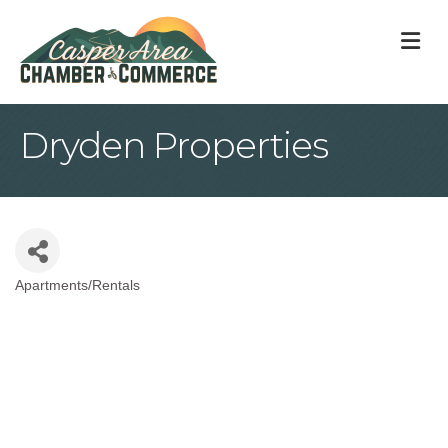
M
Dryden Properties
Apartments/Rentals
Categories