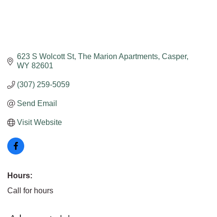
623 S Wolcott St
The Marion Apartments
Casper
WY
82601
(307) 259-5059
Send Email
Visit Website
Hours:
Call for hours