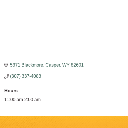
5371 Blackmore
Casper
WY
82601
(307) 337-4083
Hours:
11:00 am-2:00 am