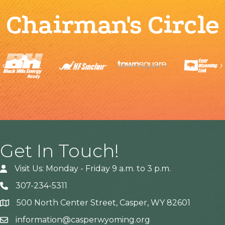
Chairman's Circle
Previous
Get In Touch!
Visit Us: Monday - Friday 9 a.m. to 3 p.m.
307-234-5311
500 North Center Street, Casper, WY 82601
Address
information@casperwyoming.org