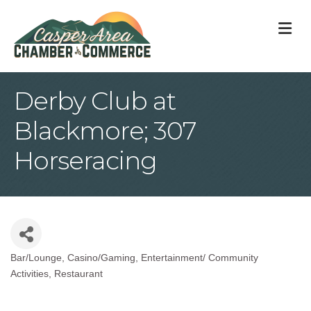
M
Derby Club at
Blackmore; 307
Horseracing
Bar/Lounge
Casino/Gaming
Entertainment/ Community
Categories
Activities
Restaurant