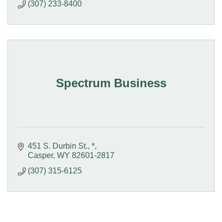
(307) 233-8400
Spectrum Business
451 S. Durbin St.
*
Casper
WY
82601-2817
(307) 315-6125