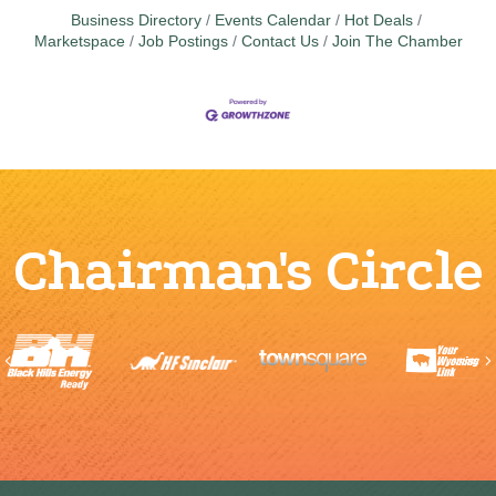
Business Directory
Events Calendar
Hot Deals
Marketspace
Job Postings
Contact Us
Join The Chamber
Chairman's Circle
Previous