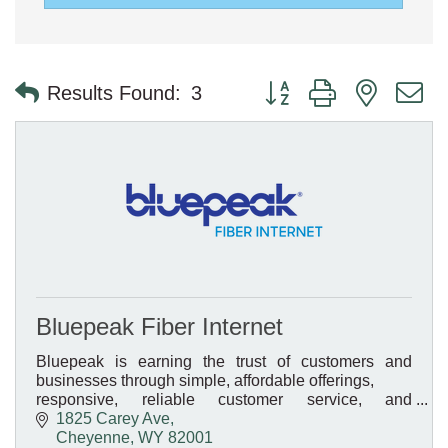
Button group with nested 
Results Found:
3
Bluepeak Fiber Internet
Bluepeak is earning the trust of customers and
businesses through simple, affordable offerings,
responsive, reliable customer service, and
transparent pricing.
1825 Carey Ave
Cheyenne
WY
82001