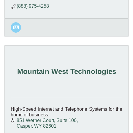
(888) 975-4258
Mountain West Technologies
High-Speed Internet and Telephone Systems for the
home or business.
851 Werner Court
Suite 100
Casper
WY
82601