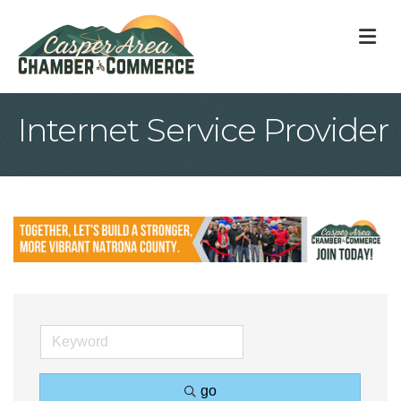
M
Internet Service Provider
go