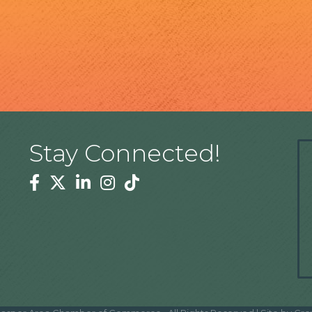
Stay Connected!
Facebook
Twitter
Linkedin
Instagram
Tiktok