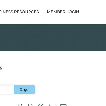
SINESS RESOURCES
MEMBER LOGIN
go
Button group with nested dropdown