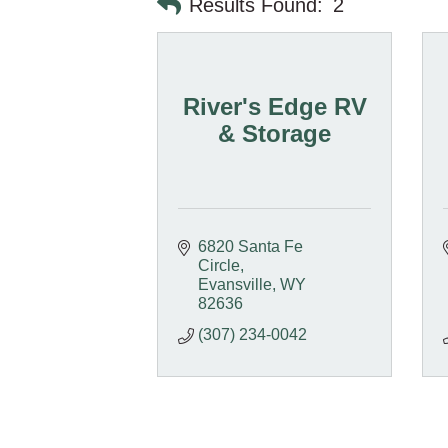
Results Found:
2
River's Edge RV
& Storage
6820 Santa Fe 
Circle
Evansville
WY
82636
(307) 234-0042