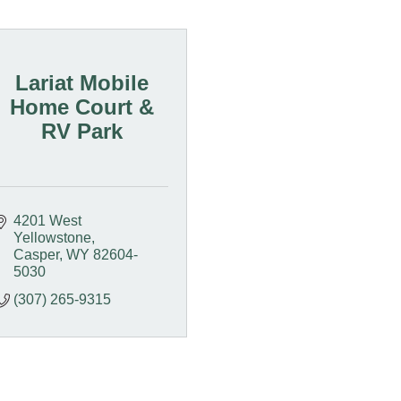
Lariat Mobile
Home Court &
RV Park
4201 West 
Yellowstone
Casper
WY
82604-
5030
(307) 265-9315