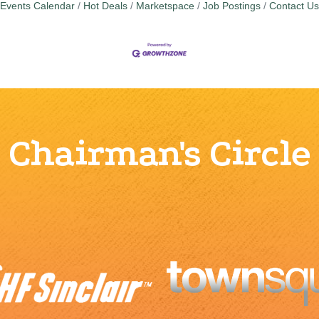
Events Calendar
Hot Deals
Marketspace
Job Postings
Contact Us
Chairman's Circle