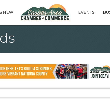
S NEW
EVENTS
BU
ds