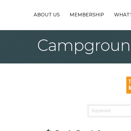
ABOUT US
MEMBERSHIP
WHAT’
Campgroun