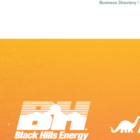
Business Directory
Previous