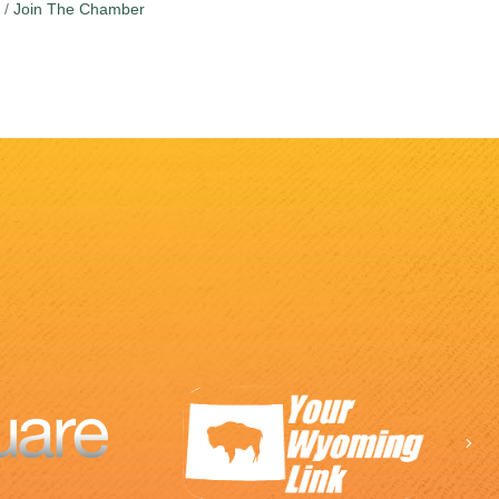
Join The Chamber
Ne