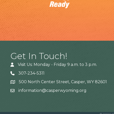
Get In Touch!
Visit Us: Monday - Friday 9 a.m. to 3 p.m.
307-234-5311
500 North Center Street, Casper, WY 82601
Address
information@casperwyoming.org