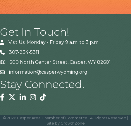
Get In Touch!
Visit Us: Monday - Friday 9 a.m. to 3 p.m.
307-234-5311
500 North Center Street, Casper, WY 82601
Address
information@casperwyoming.org
Stay Connected!
Facebook
Twitter
Linkedin
Instagram
Tiktok
©
2026
Casper Area Chamber of Commerce.
All Rights Reserved |
Site by
GrowthZone