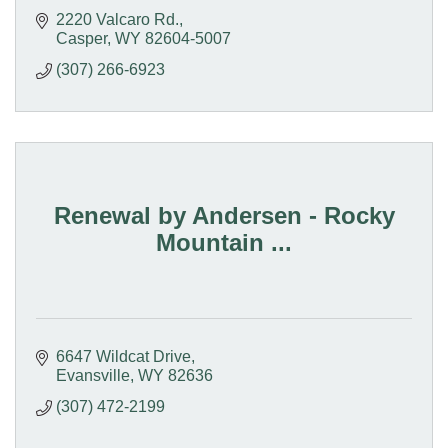
2220 Valcaro Rd.
Casper
WY
82604-5007
(307) 266-6923
Renewal by Andersen - Rocky
Mountain ...
6647 Wildcat Drive
Evansville
WY
82636
(307) 472-2199