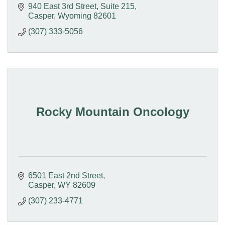
940 East 3rd Street
Suite 215
Casper
Wyoming
82601
(307) 333-5056
Rocky Mountain Oncology
6501 East 2nd Street
Casper
WY
82609
(307) 233-4771