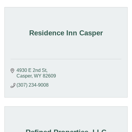
Residence Inn Casper
4930 E 2nd St
Casper
WY
82609
(307) 234-9008