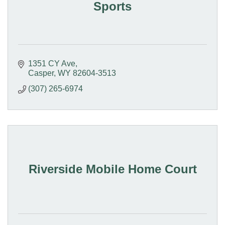
Sports
1351 CY Ave
Casper
WY
82604-3513
(307) 265-6974
Riverside Mobile Home Court