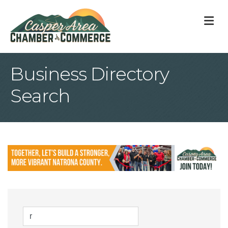
M
Business Directory
Search