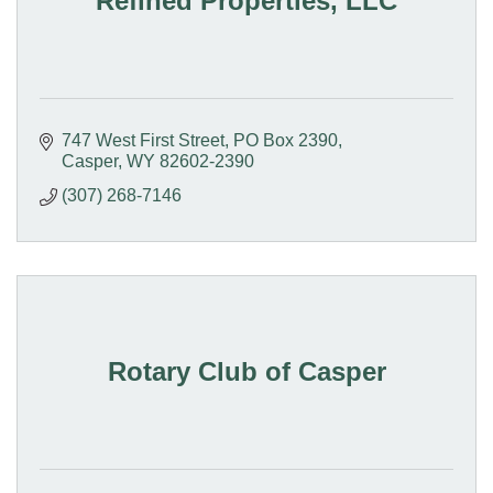
Refined Properties, LLC
747 West First Street
PO Box 2390
Casper
WY
82602-2390
(307) 268-7146
Rotary Club of Casper