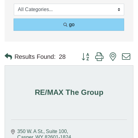
go
Button group with nested 
Results Found:
28
RE/MAX The Group
350 W. A St., Suite 100
Casper
WY
82601-1824