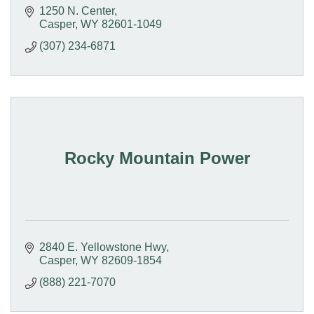
1250 N. Center
Casper
WY
82601-1049
(307) 234-6871
Rocky Mountain Power
2840 E. Yellowstone Hwy
Casper
WY
82609-1854
(888) 221-7070