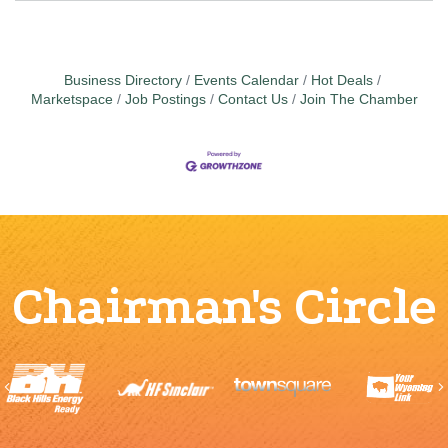
Business Directory
Events Calendar
Hot Deals
Marketspace
Job Postings
Contact Us
Join The Chamber
Chairman's Circle
Previous