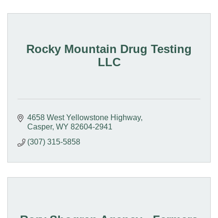
Rocky Mountain Drug Testing
LLC
4658 West Yellowstone Highway
Casper
WY
82604-2941
(307) 315-5858