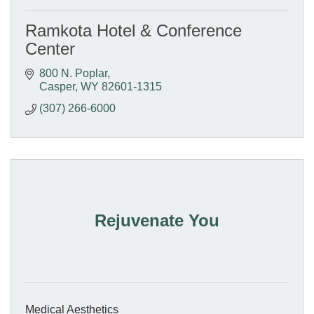
Ramkota Hotel & Conference
Center
800 N. Poplar
Casper
WY
82601-1315
(307) 266-6000
Rejuvenate You
Medical Aesthetics