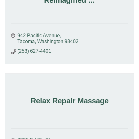
Reimagined ...
942 Pacific Avenue
Tacoma
Washington
98402
(253) 627-4401
Relax Repair Massage