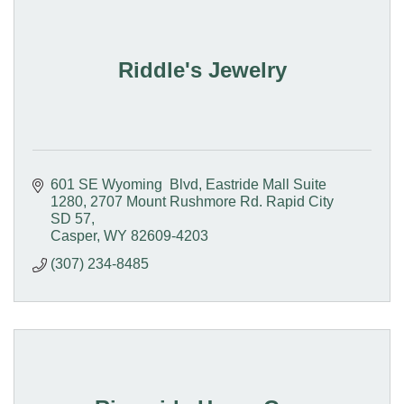
Riddle's Jewelry
601 SE Wyoming  Blvd, Eastride Mall Suite 
1280
2707 Mount Rushmore Rd. Rapid City 
SD 57
Casper
WY
82609-4203
(307) 234-8485