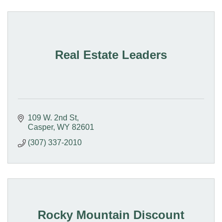
Real Estate Leaders
109 W. 2nd St
Casper
WY
82601
(307) 337-2010
Rocky Mountain Discount