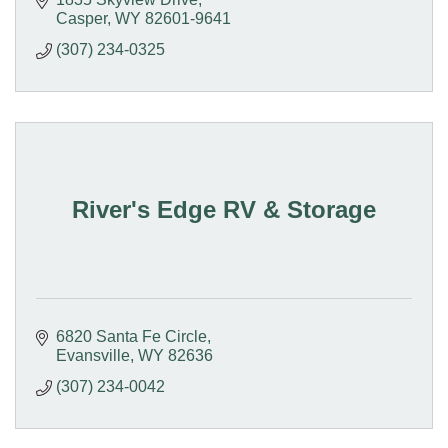
Casper
WY
82601-9641
(307) 234-0325
River's Edge RV & Storage
6820 Santa Fe Circle
Evansville
WY
82636
(307) 234-0042