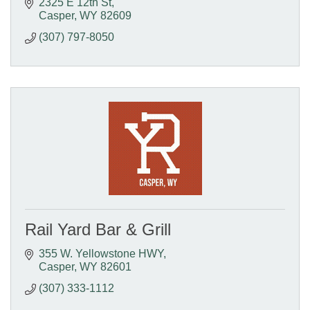
2325 E 12th St
Casper
WY
82609
(307) 797-8050
Rail Yard Bar & Grill
355 W. Yellowstone HWY
Casper
WY
82601
(307) 333-1112