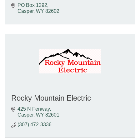
PO Box 1292
Casper
WY
82602
Rocky Mountain Electric
425 N Fenway
Casper
WY
82601
(307) 472-3336