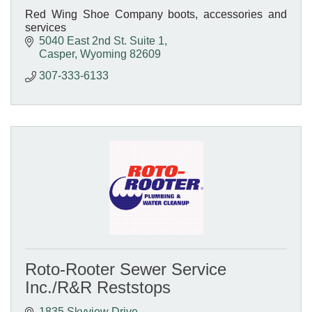
Red Wing Shoe Company boots, accessories and
services
5040 East 2nd St. Suite 1
Casper
Wyoming
82609
307-333-6133
Roto-Rooter Sewer Service
Inc./R&R Reststops
1835 Skyview Drive