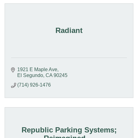
Radiant
1921 E Maple Ave
El Segundo
CA
90245
(714) 926-1476
Republic Parking Systems;