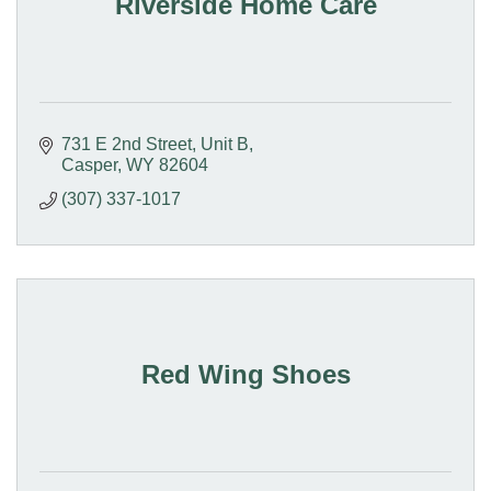
Riverside Home Care
731 E 2nd Street
Unit B
Casper
WY
82604
(307) 337-1017
Red Wing Shoes