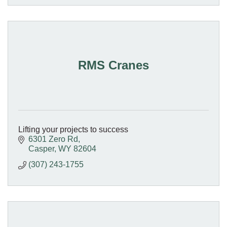
RMS Cranes
Lifting your projects to success
6301 Zero Rd
Casper
WY
82604
(307) 243-1755