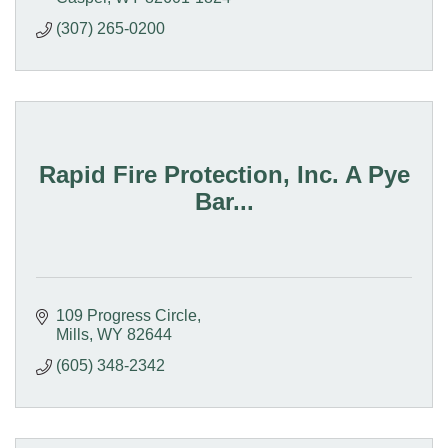
(307) 265-0200
Rapid Fire Protection, Inc. A Pye
Bar...
109 Progress Circle
Mills
WY
82644
(605) 348-2342