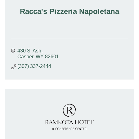
Racca's Pizzeria Napoletana
430 S. Ash
Casper
WY
82601
(307) 337-2444