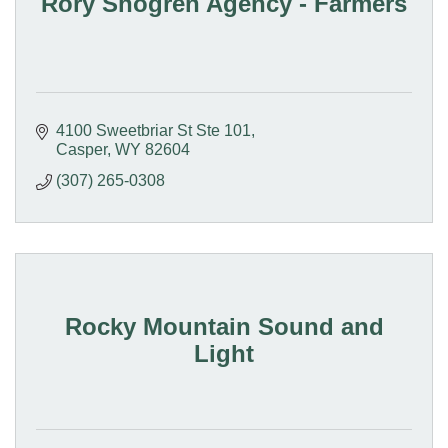
Rory Shogren Agency - Farmers
4100 Sweetbriar St Ste 101
Casper
WY
82604
(307) 265-0308
Rocky Mountain Sound and
Light