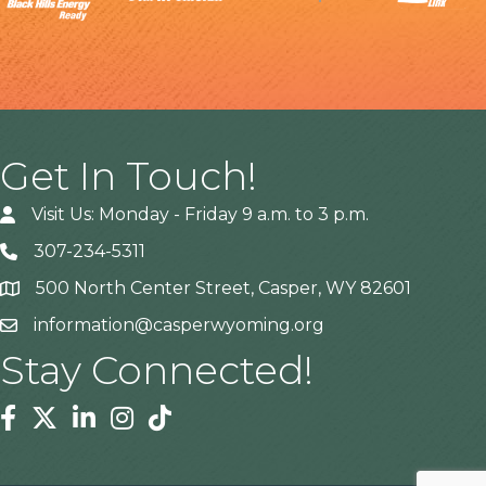
Get In Touch!
Visit Us: Monday - Friday 9 a.m. to 3 p.m.
307-234-5311
500 North Center Street, Casper, WY 82601
Address
information@casperwyoming.org
Stay Connected!
Facebook
Twitter
Linkedin
Instagram
Tiktok