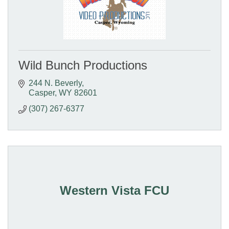
Wild Bunch Productions
244 N. Beverly
Casper
WY
82601
(307) 267-6377
Western Vista FCU