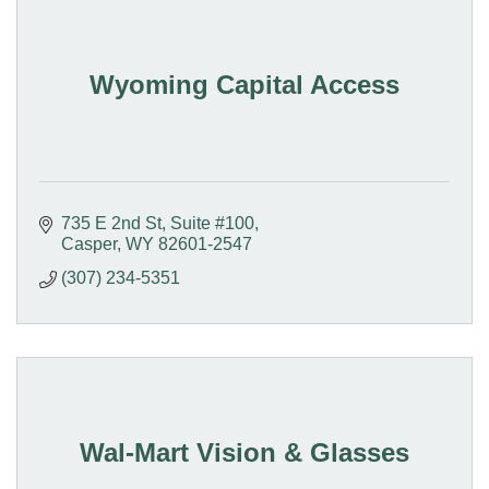
Wyoming Capital Access
735 E 2nd St, Suite #100
Casper
WY
82601-2547
(307) 234-5351
Wal-Mart Vision & Glasses