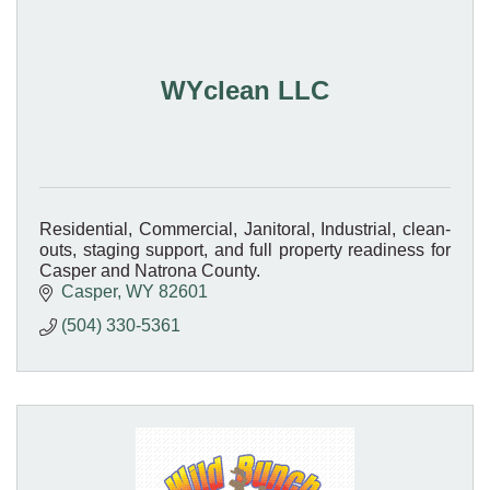
WYclean LLC
Residential, Commercial, Janitoral, Industrial, clean-
outs, staging support, and full property readiness for
Casper and Natrona County.
Casper
WY
82601
(504) 330-5361