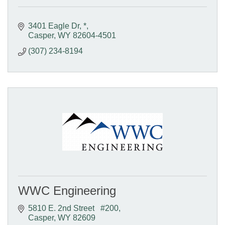
3401 Eagle Dr
*
Casper
WY
82604-4501
(307) 234-8194
WWC Engineering
5810 E. 2nd Street   #200
Casper
WY
82609