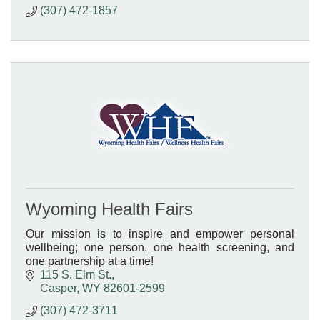
(307) 472-1857
Wyoming Health Fairs
Our mission is to inspire and empower personal
wellbeing; one person, one health screening, and
one partnership at a time!
115 S. Elm St.
Casper
WY
82601-2599
(307) 472-3711