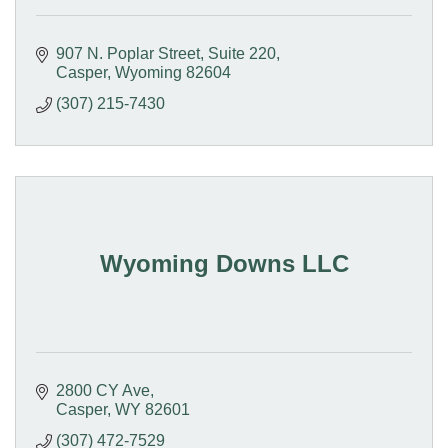
907 N. Poplar Street
Suite 220
Casper
Wyoming
82604
(307) 215-7430
Wyoming Downs LLC
2800 CY Ave
Casper
WY
82601
(307) 472-7529