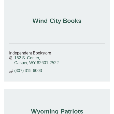
Wind City Books
Independent Bookstore
152 S. Center
Casper
WY
82601-2522
(307) 315-6003
Wyoming Patriots