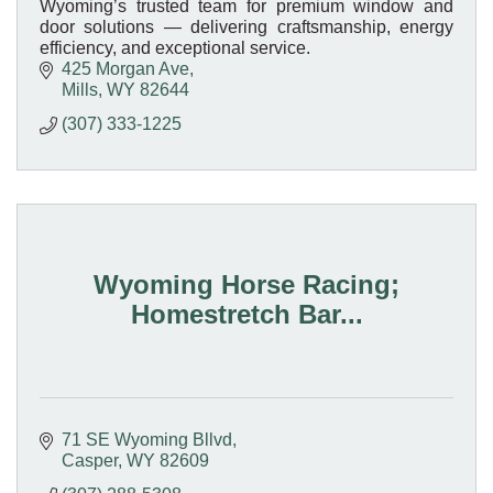
Wyoming’s trusted team for premium window and
door solutions — delivering craftsmanship, energy
efficiency, and exceptional service.
425 Morgan Ave
Mills
WY
82644
(307) 333-1225
Wyoming Horse Racing;
Homestretch Bar...
71 SE Wyoming Bllvd
Casper
WY
82609