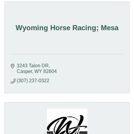
Wyoming Horse Racing; Mesa
3243 Talon DR
Casper
WY
82604
(307) 237-0322