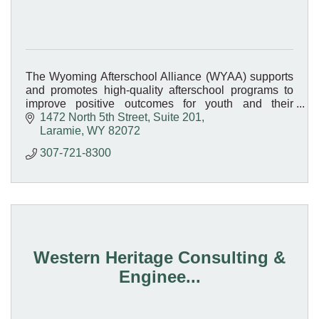
The Wyoming Afterschool Alliance (WYAA) supports
and promotes high-quality afterschool programs to
improve positive outcomes for youth and their
families.
1472 North 5th Street, Suite 201
Laramie
WY
82072
307-721-8300
Western Heritage Consulting &
Enginee...