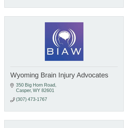
Wyoming Brain Injury Advocates
350 Big Horn Road
Casper
WY
82601
(307) 473-1767