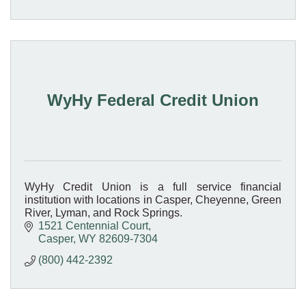
WyHy Federal Credit Union
WyHy Credit Union is a full service financial
institution with locations in Casper, Cheyenne, Green
River, Lyman, and Rock Springs.
1521 Centennial Court
Casper
WY
82609-7304
(800) 442-2392