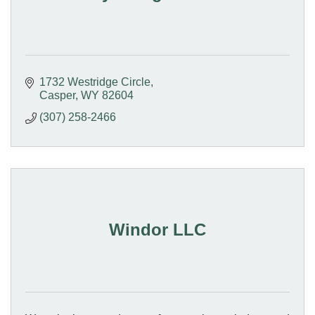
1732 Westridge Circle
Casper
WY
82604
(307) 258-2466
Windor LLC