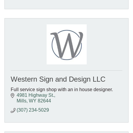
Western Sign and Design LLC
Full service sign shop with an in house designer.
4981 Highway St.
Mills
WY
82644
(307) 234-5029