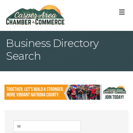
M
Business Directory
Search