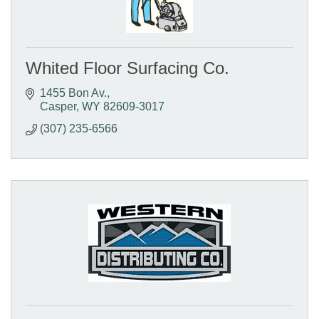
Whited Floor Surfacing Co.
1455 Bon Av.
Casper
WY
82609-3017
(307) 235-6566