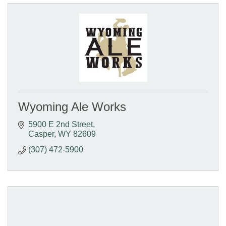
Wyoming Ale Works
5900 E 2nd Street
Casper
WY
82609
(307) 472-5900