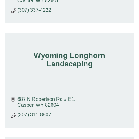
Casper
WY
82601
(307) 337-4222
Wyoming Longhorn
Landscaping
687 N Robertson Rd # E1
Casper
WY
82604
(307) 315-8807