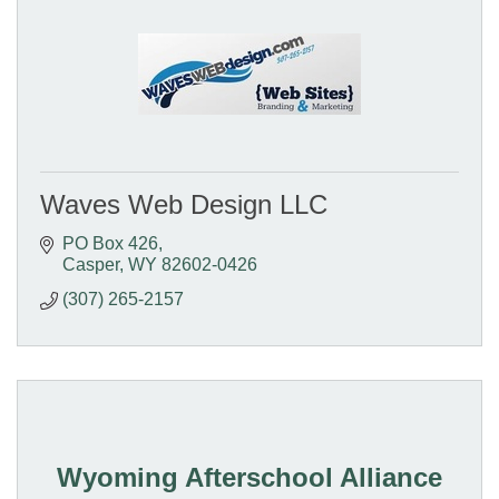
Waves Web Design LLC
PO Box 426
Casper
WY
82602-0426
(307) 265-2157
Wyoming Afterschool Alliance