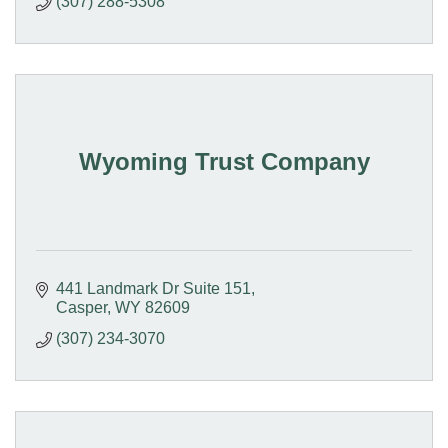
(307) 288-5308
Wyoming Trust Company
441 Landmark Dr Suite 151
Casper
WY
82609
(307) 234-3070