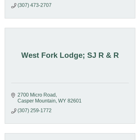
(307) 473-2707
West Fork Lodge; SJ R & R
2700 Micro Road
Casper Mountain
WY
82601
(307) 259-1772