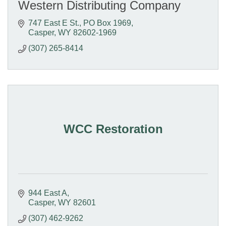
Western Distributing Company
747 East E St.
PO Box 1969
Casper
WY
82602-1969
(307) 265-8414
WCC Restoration
944 East A
Casper
WY
82601
(307) 462-9262