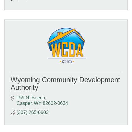
Wyoming Community Development
Authority
155 N. Beech
Casper
WY
82602-0634
(307) 265-0603