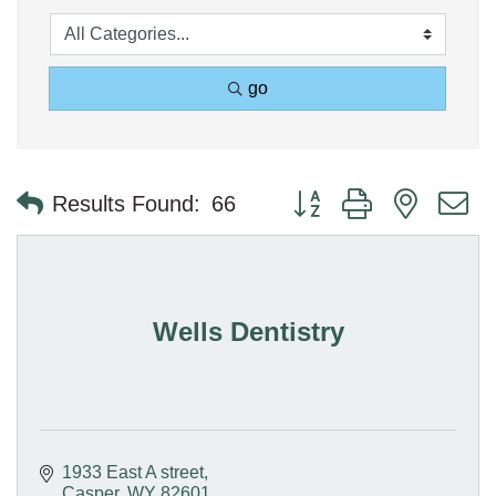
go
Button group with nested 
Results Found:
66
Wells Dentistry
1933 East A street
Casper
WY
82601