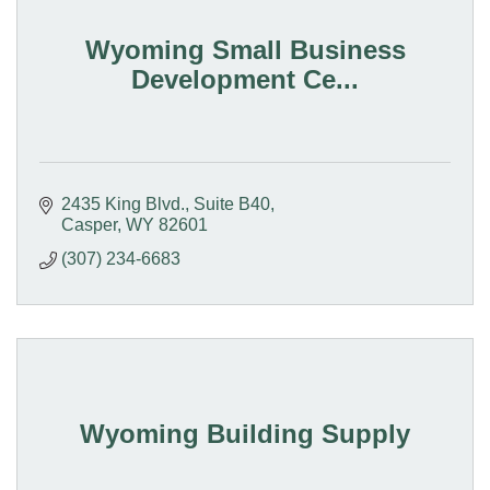
Wyoming Small Business
Development Ce...
2435 King Blvd.
Suite B40
Casper
WY
82601
(307) 234-6683
Wyoming Building Supply