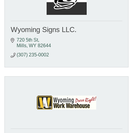
Wyoming Signs LLC.
720 5th St
Mills
WY
82644
(307) 235-0002