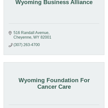
Wyoming Business Alliance
516 Randall Avenue
Cheyenne
WY
82001
(307) 263-4700
Wyoming Foundation For
Cancer Care