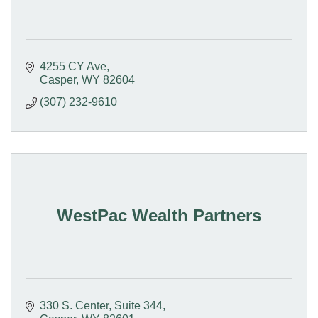
4255 CY Ave
Casper
WY
82604
(307) 232-9610
WestPac Wealth Partners
330 S. Center
Suite 344