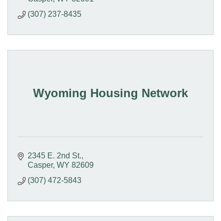
(307) 237-8435
Wyoming Housing Network
2345 E. 2nd St.
Casper
WY
82609
(307) 472-5843