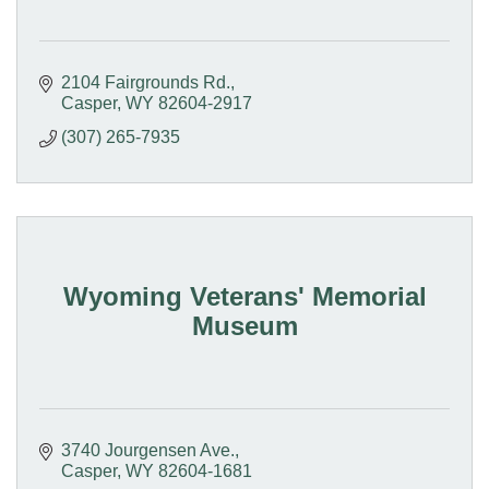
2104 Fairgrounds Rd.
Casper
WY
82604-2917
(307) 265-7935
Wyoming Veterans' Memorial
Museum
3740 Jourgensen Ave.
Casper
WY
82604-1681