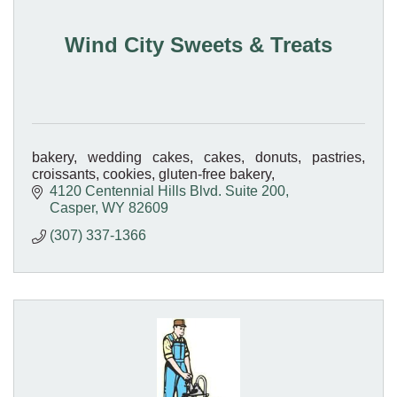
Wind City Sweets & Treats
bakery, wedding cakes, cakes, donuts, pastries,
croissants, cookies, gluten-free bakery,
4120 Centennial Hills Blvd. Suite 200
Casper
WY
82609
(307) 337-1366