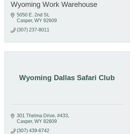
Wyoming Work Warehouse
5050 E. 2nd St
Casper
WY
82609
(307) 237-8011
Wyoming Dallas Safari Club
301 Thelma Drive, #433
Casper
WY
82609
(307) 439-6742