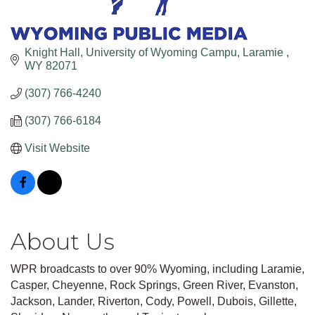
Knight Hall, University of Wyoming Campu
Laramie 
WY
82071
(307) 766-4240
(307) 766-6184
Visit Website
About Us
WPR broadcasts to over 90% Wyoming, including Laramie,
Casper, Cheyenne, Rock Springs, Green River, Evanston,
Jackson, Lander, Riverton, Cody, Powell, Dubois, Gillette,