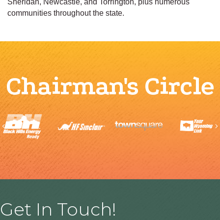
Sheridan, Newcastle, and Torrington, plus numerous
communities throughout the state.
Chairman's Circle
Previous
Get In Touch!