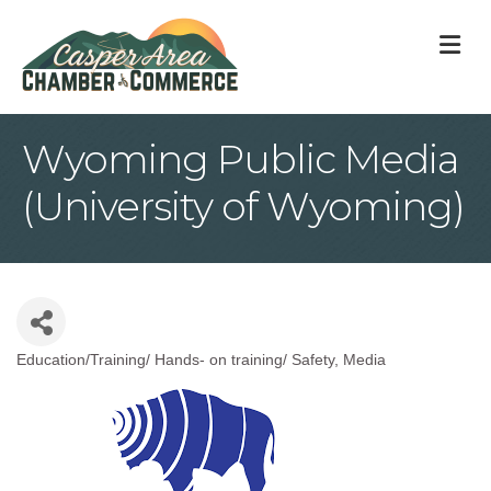
M
Wyoming Public Media
(University of Wyoming)
Education/Training/ Hands- on training/ Safety
Media
Categories