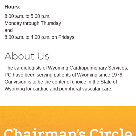
Hours:
8:00 a.m. to 5:00 p.m.
Monday through Thursday
and
8:00 a.m. to 4:00 p.m. on Fridays.
About Us
The cardiologists of Wyoming Cardiopulmonary Services,
PC have been serving patients of Wyoming since 1978.
Our vision is to be the center of choice in the State of
Wyoming for cardiac and peripheral vascular care.
Chairman's Circle