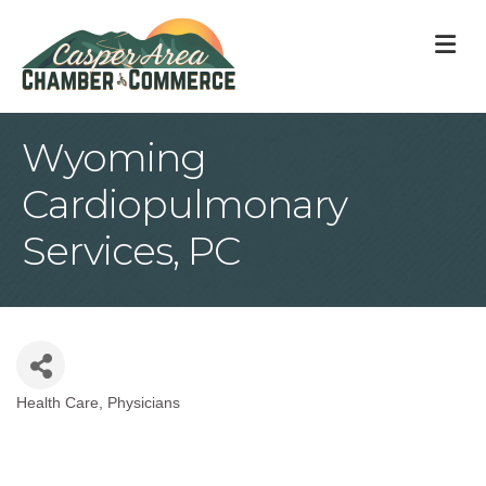
M
Wyoming
Cardiopulmonary
Services, PC
Health Care
Physicians
Categories