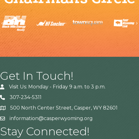
Previous
Get In Touch!
Visit Us: Monday - Friday 9 a.m. to 3 p.m.
307-234-5311
500 North Center Street, Casper, WY 82601
Address
information@casperwyoming.org
Stay Connected!