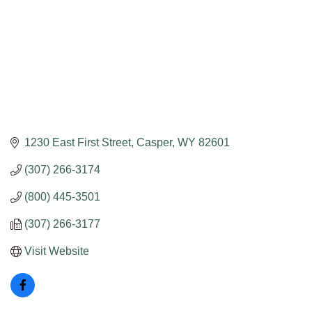
1230 East First Street
Casper
WY
82601
(307) 266-3174
(800) 445-3501
(307) 266-3177
Visit Website