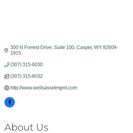
300 N Forrest Drive. Suite 100
Casper
WY
82609-
1915
(307) 315-6030
(307) 315-6032
http://www.wellsassetmgmt.com
About Us