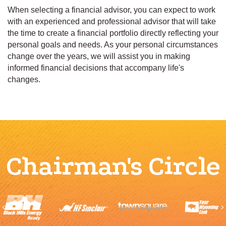
When selecting a financial advisor, you can expect to work
with an experienced and professional advisor that will take
the time to create a financial portfolio directly reflecting your
personal goals and needs. As your personal circumstances
change over the years, we will assist you in making
informed financial decisions that accompany life's
changes.
Chairman's Circle
Previous