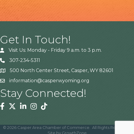
Get In Touch!
Visit Us: Monday - Friday 9 a.m. to 3 p.m.
307-234-5311
500 North Center Street, Casper, WY 82601
Address
information@casperwyoming.org
Stay Connected!
Facebook
Twitter
Linkedin
Instagram
Tiktok
©
2026
Casper Area Chamber of Commerce.
All Rights Reserved |
Site by
GrowthZone