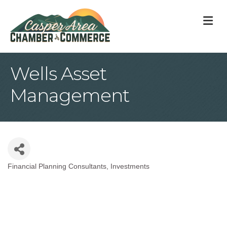
M
Wells Asset
Management
Financial Planning Consultants
Investments
Categories