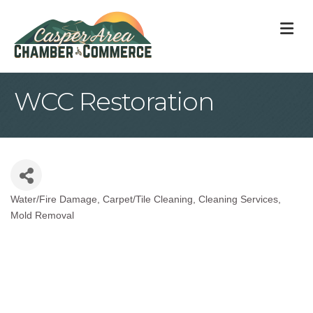
M
WCC Restoration
Water/Fire Damage
Carpet/Tile Cleaning
Cleaning Services
Categories
Mold Removal