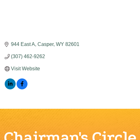
944 East A
Casper
WY
82601
(307) 462-9262
Visit Website
Chairman's Circle