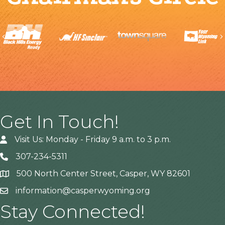
Previous
Get In Touch!
Visit Us: Monday - Friday 9 a.m. to 3 p.m.
307-234-5311
500 North Center Street, Casper, WY 82601
Address
information@casperwyoming.org
Stay Connected!