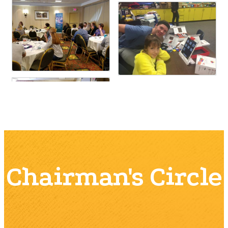
Chairman's Circle