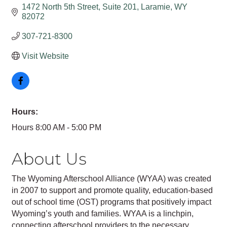
1472 North 5th Street, Suite 201
Laramie
WY
82072
307-721-8300
Visit Website
Hours:
Hours 8:00 AM - 5:00 PM
About Us
The Wyoming Afterschool Alliance (WYAA) was created
in 2007 to support and promote quality, education-based
out of school time (OST) programs that positively impact
Wyoming’s youth and families. WYAA is a linchpin,
connecting afterschool providers to the necessary