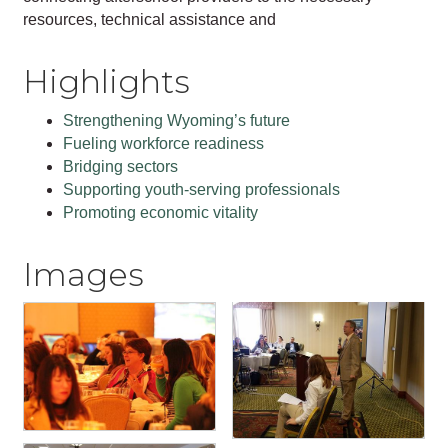
resources, technical assistance and
Highlights
Strengthening Wyoming’s future
Fueling workforce readiness
Bridging sectors
Supporting youth-serving professionals
Promoting economic vitality
Images