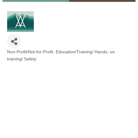
Non-Profit/Not-for-Profit
Education/Training/ Hands- on
Categories
training/ Safety