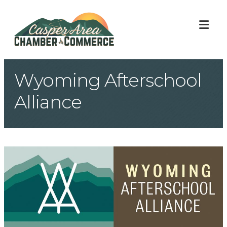
ME
Wyoming Afterschool
Alliance