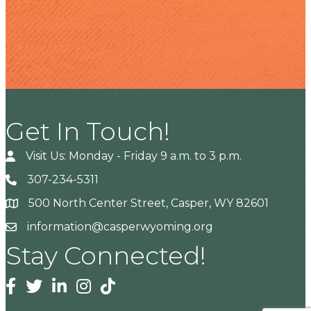
Get In Touch!
Visit Us: Monday - Friday 9 a.m. to 3 p.m.
307-234-5311
500 North Center Street, Casper, WY 82601
Address
information@casperwyoming.org
Stay Connected!
Facebook
Twitter
Linkedin
Instagram
Tiktok