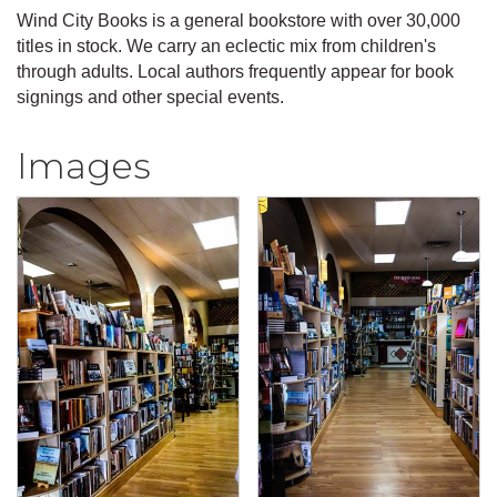
Wind City Books is a general bookstore with over 30,000
titles in stock. We carry an eclectic mix from children's
through adults. Local authors frequently appear for book
signings and other special events.
Images