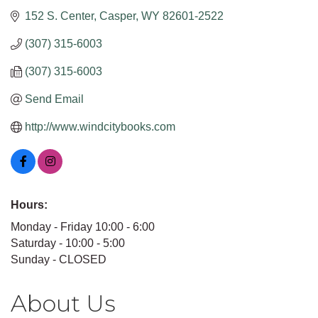
152 S. Center
Casper
WY
82601-2522
(307) 315-6003
(307) 315-6003
Send Email
http://www.windcitybooks.com
Hours:
Monday - Friday 10:00 - 6:00
Saturday - 10:00 - 5:00
Sunday - CLOSED
About Us