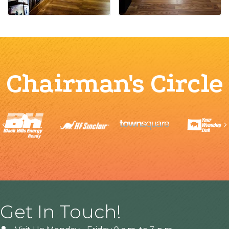
Chairman's Circle
Previous
Get In Touch!