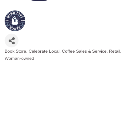
Book Store
Celebrate Local
Coffee Sales & Service
Retail
Categories
Woman-owned