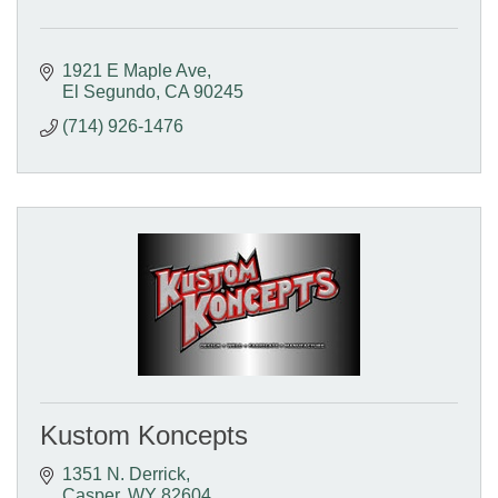
1921 E Maple Ave
El Segundo
CA
90245
(714) 926-1476
Kustom Koncepts
1351 N. Derrick
Casper
WY
82604