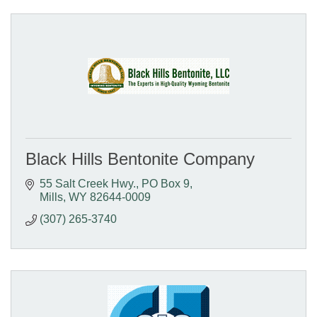
Black Hills Bentonite Company
55 Salt Creek Hwy.
PO Box 9
Mills
WY
82644-0009
(307) 265-3740