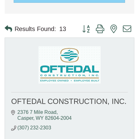
Button group with nested 
Results Found:
13
OFTEDAL CONSTRUCTION, INC.
2376 7 Mile Road
Casper
WY
82604-2004
(307) 232-2303