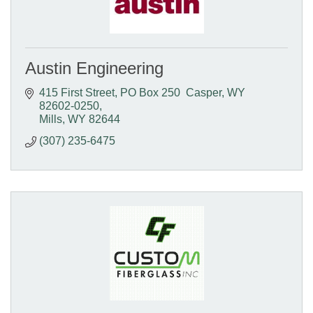
Austin Engineering
415 First Street
PO Box 250  Casper, WY  
82602-0250
Mills
WY
82644
(307) 235-6475