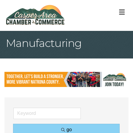
M
Manufacturing
go