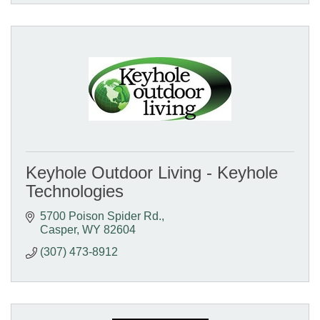
Keyhole Outdoor Living - Keyhole
Technologies
5700 Poison Spider Rd.
Casper
WY
82604
(307) 473-8912