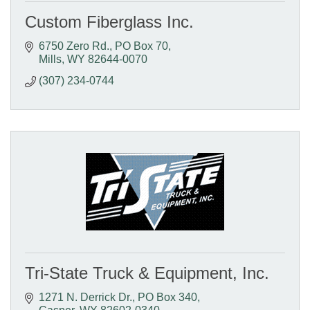
Custom Fiberglass Inc.
6750 Zero Rd.
PO Box 70
Mills
WY
82644-0070
(307) 234-0744
Tri-State Truck & Equipment, Inc.
1271 N. Derrick Dr.
PO Box 340