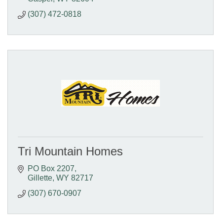
(307) 472-0818
Tri Mountain Homes
PO Box 2207
Gillette
WY
82717
(307) 670-0907