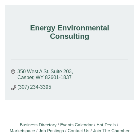
Energy Environmental
Consulting
350 West A St. Suite 203
Casper
WY
82601-1837
(307) 234-3395
Business Directory
Events Calendar
Hot Deals
Marketspace
Job Postings
Contact Us
Join The Chamber