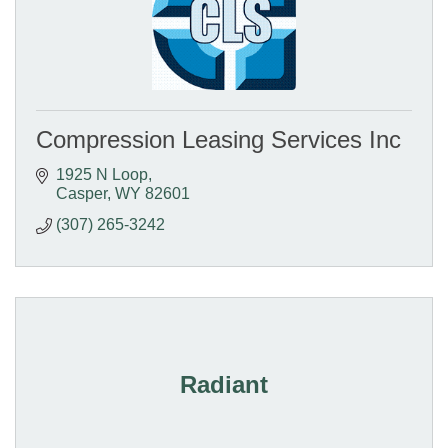
Compression Leasing Services Inc
1925 N Loop
Casper
WY
82601
(307) 265-3242
Radiant