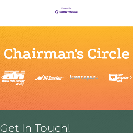
Chairman's Circle
Previous
Get In Touch!