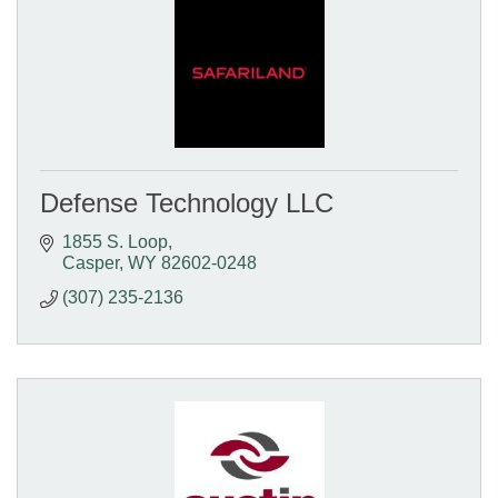
Defense Technology LLC
1855 S. Loop
Casper
WY
82602-0248
(307) 235-2136