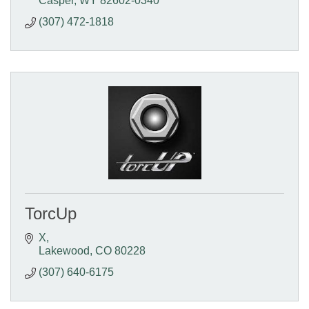
Casper
WY
82602-0340
(307) 472-1818
TorcUp
X
Lakewood
CO
80228
(307) 640-6175