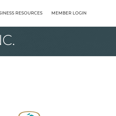
SINESS RESOURCES
MEMBER LOGIN
C.