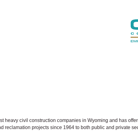
gest heavy civil construction companies in Wyoming and has offer
 reclamation projects since 1964 to both public and private se