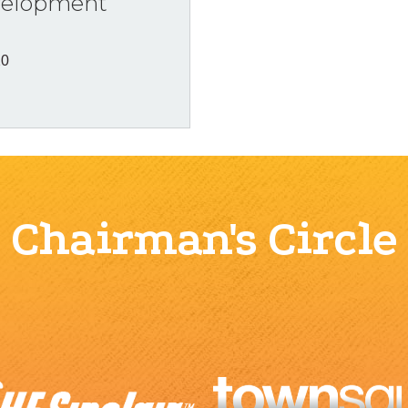
velopment
20
Chairman's Circle