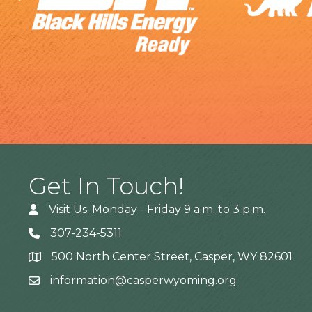
Get In Touch!
Visit Us: Monday - Friday 9 a.m. to 3 p.m.
307-234-5311
500 North Center Street, Casper, WY 82601
Address
information@casperwyoming.org