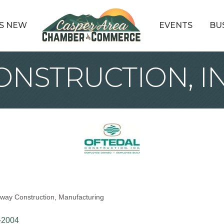
S NEW
EVENTS
BU
NSTRUCTION, IN
way Construction
Manufacturing
-2004