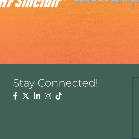
Stay Connected!
Facebook
Twitter
Linkedin
Instagram
Tiktok