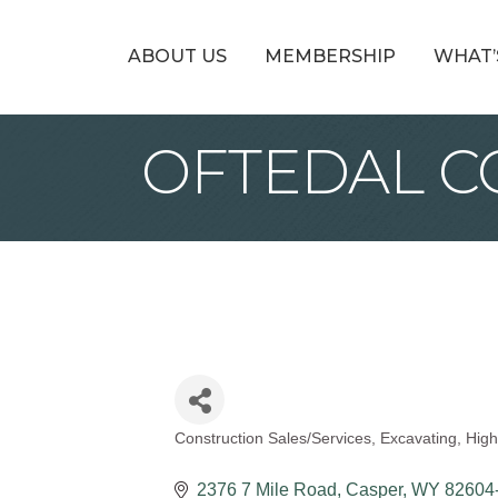
ABOUT US
MEMBERSHIP
WHAT’
OFTEDAL CO
Construction Sales/Services
Excavating
High
Categories
2376 7 Mile Road
Casper
WY
82604