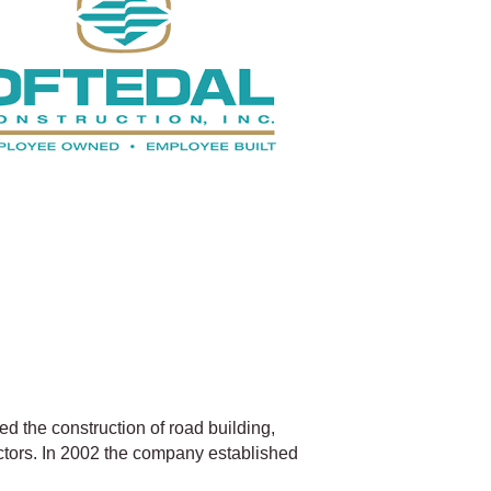
ed the construction of road building,
ctors. In 2002 the company established