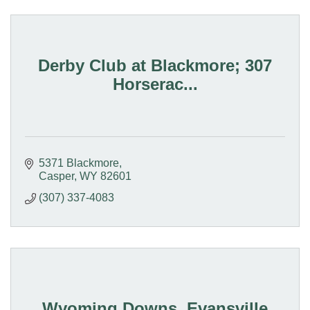
Derby Club at Blackmore; 307
Horserac...
5371 Blackmore
Casper
WY
82601
(307) 337-4083
Wyoming Downs, Evansville