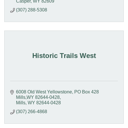
Casper
WY
82609
(307) 288-5308
Historic Trails West
6008 Old West Yellowstone
PO Box 428  
Mills,WY 82644-0428
Mills
WY
82644-0428
(307) 266-4868