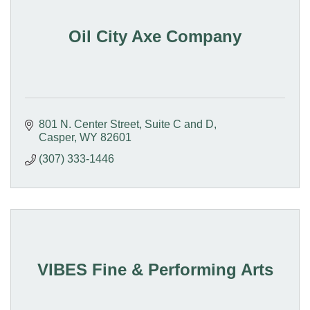
Oil City Axe Company
801 N. Center Street
Suite C and D
Casper
WY
82601
(307) 333-1446
VIBES Fine & Performing Arts