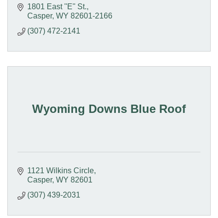
1801 East ''E'' St.
Casper
WY
82601-2166
(307) 472-2141
Wyoming Downs Blue Roof
1121 Wilkins Circle
Casper
WY
82601
(307) 439-2031