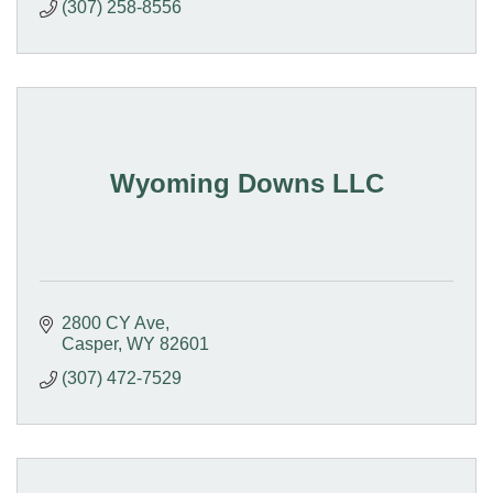
(307) 258-8556
Wyoming Downs LLC
2800 CY Ave
Casper
WY
82601
(307) 472-7529