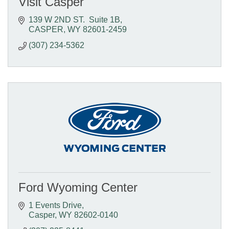
Visit Casper
139 W 2ND ST.  Suite 1B
CASPER
WY
82601-2459
(307) 234-5362
Ford Wyoming Center
1 Events Drive
Casper
WY
82602-0140