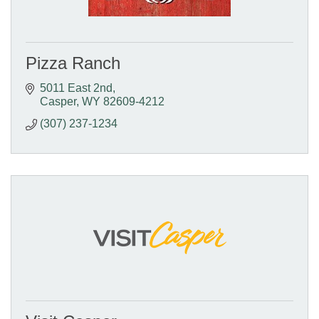
Pizza Ranch
5011 East 2nd
Casper
WY
82609-4212
(307) 237-1234