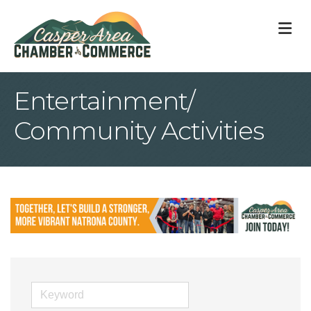
M
Entertainment/
Community Activities