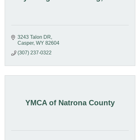
3243 Talon DR
Casper
WY
82604
(307) 237-0322
YMCA of Natrona County