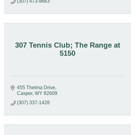
(307) 473-9663
307 Tennis Club; The Range at
5150
455 Thelma Drive
Casper
WY
82609
(307) 337-1428