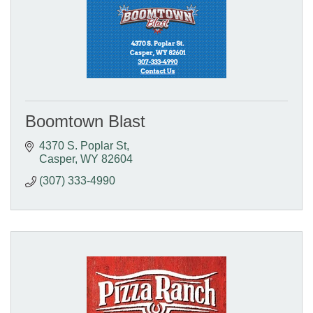
Boomtown Blast
4370 S. Poplar St
Casper
WY
82604
(307) 333-4990