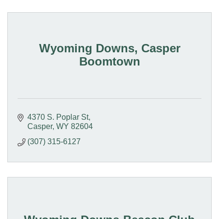
Wyoming Downs, Casper
Boomtown
4370 S. Poplar St
Casper
WY
82604
(307) 315-6127