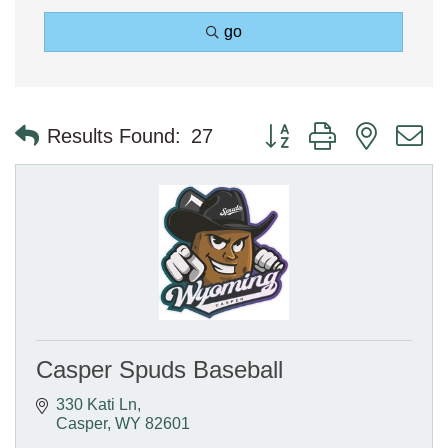
go
Button group with nested 
Results Found:
27
Casper Spuds Baseball
330 Kati Ln
Casper
WY
82601