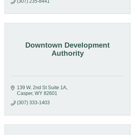
(307) 235-8441
Downtown Development
Authority
139 W. 2nd St Suite 1A
Casper
WY
82601
(307) 333-1403