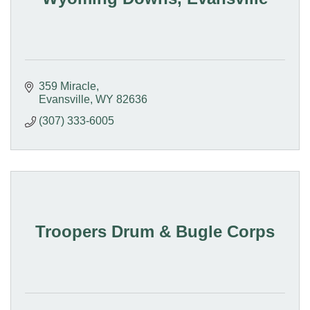
359 Miracle
Evansville
WY
82636
(307) 333-6005
Troopers Drum & Bugle Corps