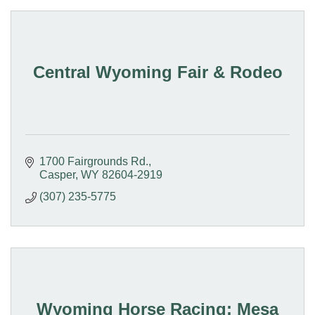
Central Wyoming Fair & Rodeo
1700 Fairgrounds Rd.
Casper
WY
82604-2919
(307) 235-5775
Wyoming Horse Racing; Mesa