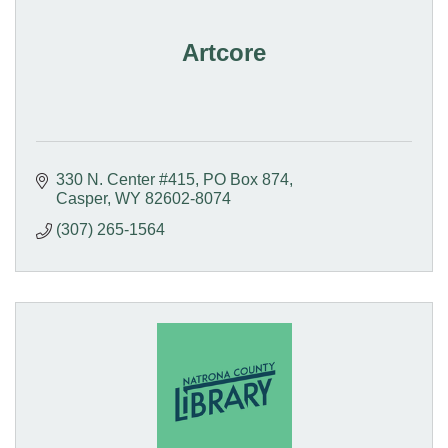
Artcore
330 N. Center #415
PO Box 874
Casper
WY
82602-8074
(307) 265-1564