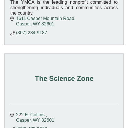
The YMCA is the leading nonprofit committed to
strengthening individuals and communities across
the country.
1611 Casper Mountain Road
Casper
WY
82601
(307) 234-9187
The Science Zone
222 E. Collins 
Casper
WY
82601