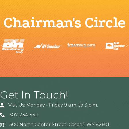
Chairman's Circle
Previous
Get In Touch!
Visit Us: Monday - Friday 9 a.m. to 3 p.m.
307-234-5311
500 North Center Street, Casper, WY 82601
Address