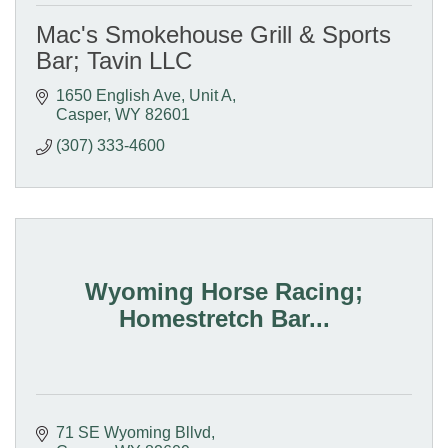
Mac's Smokehouse Grill & Sports
Bar; Tavin LLC
1650 English Ave, Unit A
Casper
WY
82601
(307) 333-4600
Wyoming Horse Racing;
Homestretch Bar...
71 SE Wyoming Bllvd