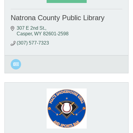
Natrona County Public Library
307 E 2nd St.
Casper
WY
82601-2598
(307) 577-7323