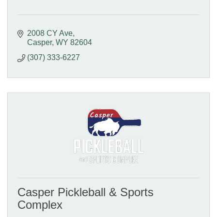
2008 CY Ave
Casper
WY
82604
(307) 333-6227
Casper Pickleball & Sports
Complex