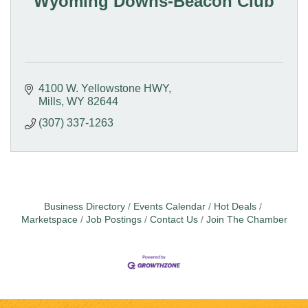
Wyoming Downs-Beacon Club
4100 W. Yellowstone HWY
Mills
WY
82644
(307) 337-1263
Business Directory
Events Calendar
Hot Deals
Marketspace
Job Postings
Contact Us
Join The Chamber