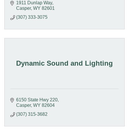
1911 Dunlap Way
Casper
WY
82601
(307) 333-3075
Dynamic Sound and Lighting
6150 State Hwy 220
Casper
WY
82604
(307) 315-3682