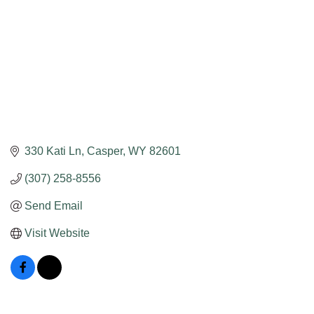
330 Kati Ln
Casper
WY
82601
(307) 258-8556
Send Email
Visit Website