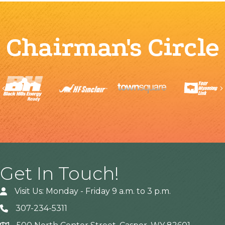
Chairman's Circle
Previous
Get In Touch!
Visit Us: Monday - Friday 9 a.m. to 3 p.m.
307-234-5311