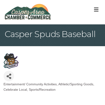
M
Casper Spuds Baseball
Entertainment/ Community Activities
Athletic/Sporting Goods
Categories
Celebrate Local
Sports/Recreation