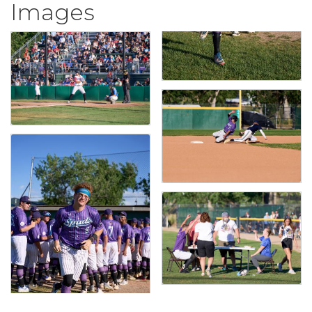
Images