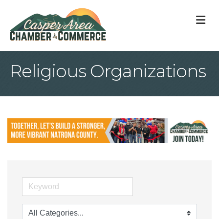
M
Religious Organizations