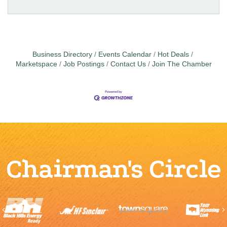
Business Directory
Events Calendar
Hot Deals
Marketspace
Job Postings
Contact Us
Join The Chamber
Chairman's Circle
Previous