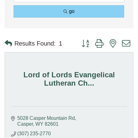
go
Button group with nested 
Results Found:
1
Lord of Lords Evangelical
Lutheran Ch...
5028 Casper Mountain Rd
Casper
WY
82601
(307) 235-2770