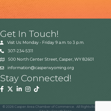
Get In Touch!
Visit Us: Monday - Friday 9 a.m. to 3 p.m.
307-234-5311
500 North Center Street, Casper, WY 82601
Address
information@casperwyoming.org
Stay Connected!
Facebook
Twitter
Linkedin
Instagram
Tiktok
©
2026
Casper Area Chamber of Commerce.
All Rights Reserved |
Site by
GrowthZone