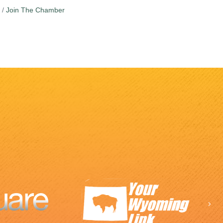
Join The Chamber
Ne