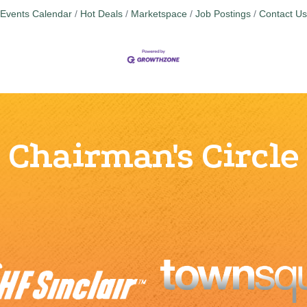
Events Calendar
Hot Deals
Marketspace
Job Postings
Contact Us
Chairman's Circle