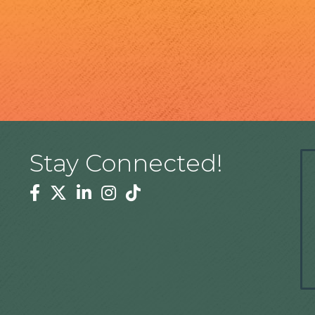
Stay Connected!
Facebook
Twitter
Linkedin
Instagram
Tiktok