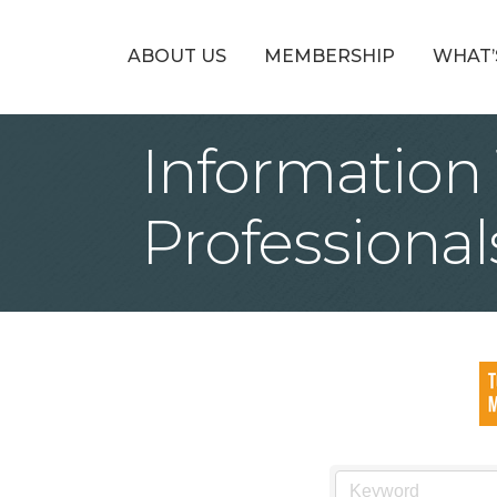
ABOUT US
MEMBERSHIP
WHAT’
Information
Professional