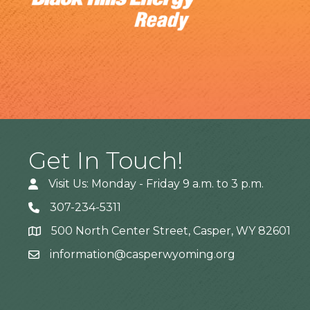
Get In Touch!
Visit Us: Monday - Friday 9 a.m. to 3 p.m.
307-234-5311
500 North Center Street, Casper, WY 82601
Address
information@casperwyoming.org