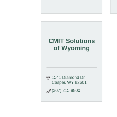
CMIT Solutions
of Wyoming
1541 Diamond Dr
Casper
WY
82601
(307) 215-8800