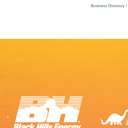
Business Directory
Previous