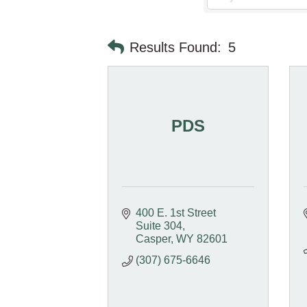
Results Found:
5
PDS
400 E. 1st Street 
Suite 304
Casper
WY
82601
(307) 675-6646