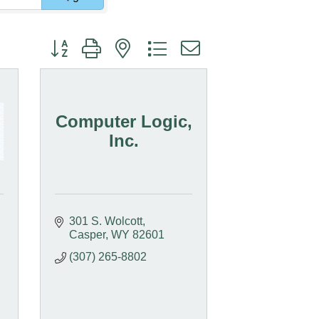
Button group with nested dropdown
Computer Logic,
Inc.
301 S. Wolcott
Casper
WY
82601
(307) 265-8802