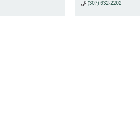
(307) 632-2202