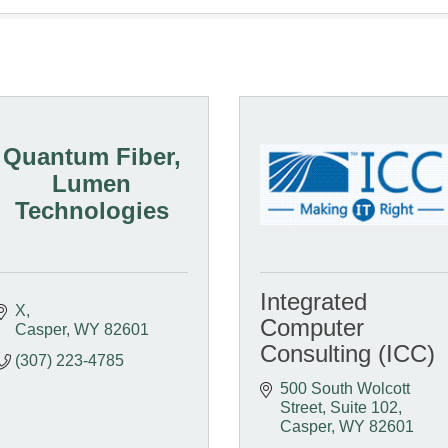
Quantum Fiber,
Lumen
Technologies
Integrated
X
Computer
Casper
WY
82601
Consulting (ICC)
(307) 223-4785
500 South Wolcott 
Street
Suite 102
Casper
WY
82601