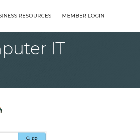
SINESS RESOURCES
MEMBER LOGIN
puter IT
go