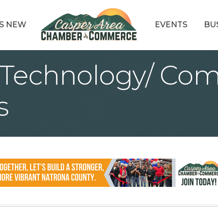
S NEW
EVENTS
BU
 Technology/ Com
s