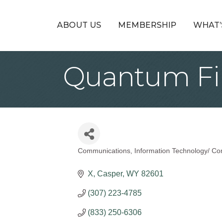
ABOUT US
MEMBERSHIP
WHAT’
Quantum Fi
Communications
Information Technology/ Co
Categories
X
Casper
WY
82601
(307) 223-4785
(833) 250-6306