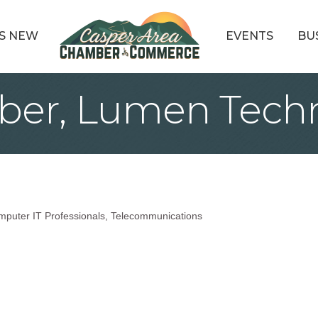
S NEW
EVENTS
BU
ber, Lumen Techn
mputer IT Professionals
Telecommunications