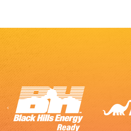
Previous