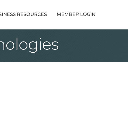
SINESS RESOURCES
MEMBER LOGIN
ologies