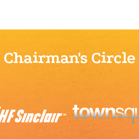
Chairman's Circle