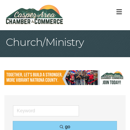
M
Church/Ministry
go