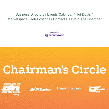
Business Directory
Events Calendar
Hot Deals
Marketspace
Job Postings
Contact Us
Join The Chamber
Chairman's Circle
Previous