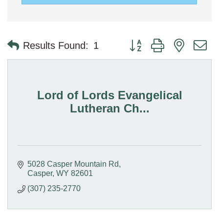
Button group with nested 
Results Found:
1
Lord of Lords Evangelical
Lutheran Ch...
5028 Casper Mountain Rd
Casper
WY
82601
(307) 235-2770