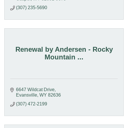
(307) 235-5690
Renewal by Andersen - Rocky
Mountain ...
6647 Wildcat Drive
Evansville
WY
82636
(307) 472-2199