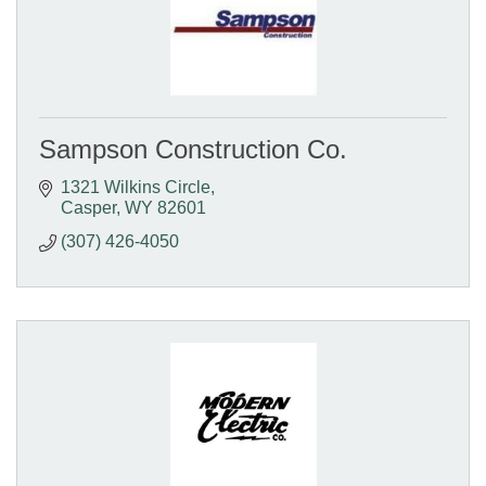
Sampson Construction Co.
1321 Wilkins Circle
Casper
WY
82601
(307) 426-4050