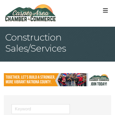
M
Construction
Sales/Services