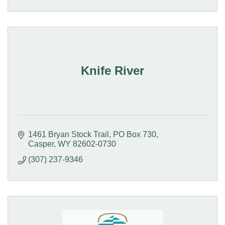
Knife River
1461 Bryan Stock Trail
PO Box 730
Casper
WY
82602-0730
(307) 237-9346