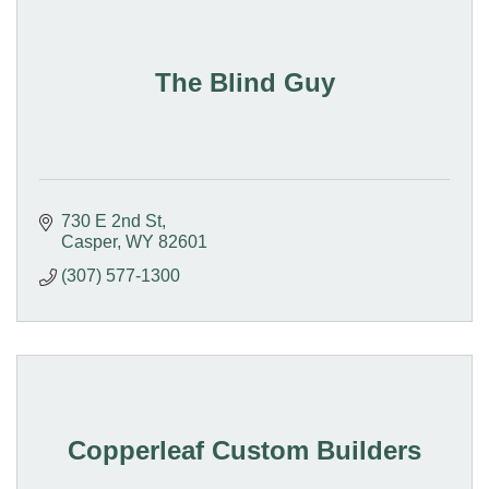
The Blind Guy
730 E 2nd St
Casper
WY
82601
(307) 577-1300
Copperleaf Custom Builders