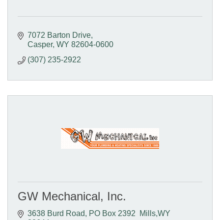
7072 Barton Drive
Casper
WY
82604-0600
(307) 235-2922
GW Mechanical, Inc.
3638 Burd Road
PO Box 2392  Mills,WY 