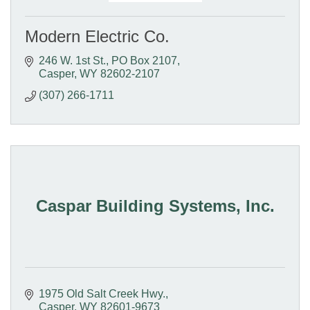
Modern Electric Co.
246 W. 1st St.
PO Box 2107
Casper
WY
82602-2107
(307) 266-1711
Caspar Building Systems, Inc.
1975 Old Salt Creek Hwy.
Casper
WY
82601-9673