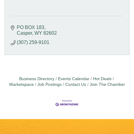
PO BOX 183
Casper
WY
82602
(307) 259-9101
Business Directory
Events Calendar
Hot Deals
Marketspace
Job Postings
Contact Us
Join The Chamber