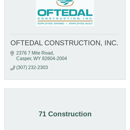
OFTEDAL CONSTRUCTION, INC.
2376 7 Mile Road
Casper
WY
82604-2004
(307) 232-2303
71 Construction