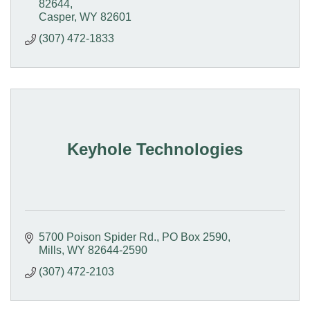
82644
Casper
WY
82601
(307) 472-1833
Keyhole Technologies
5700 Poison Spider Rd.
PO Box 2590
Mills
WY
82644-2590
(307) 472-2103