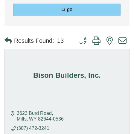
go
Button group with nested 
Results Found:
13
Bison Builders, Inc.
3623 Burd Road
Mills
WY
82644-0536
(307) 472-3241