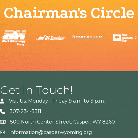
Chairman's Circle
Previous
Get In Touch!
Visit Us: Monday - Friday 9 a.m. to 3 p.m.
307-234-5311
500 North Center Street, Casper, WY 82601
Address
information@casperwyoming.org