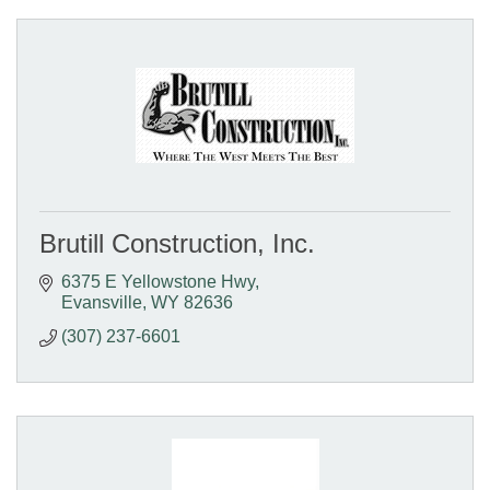
Brutill Construction, Inc.
6375 E Yellowstone Hwy
Evansville
WY
82636
(307) 237-6601