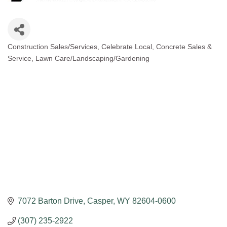
Construction Sales/Services
Celebrate Local
Concrete Sales &
Categories
Service
Lawn Care/Landscaping/Gardening
7072 Barton Drive
Casper
WY
82604-0600
(307) 235-2922