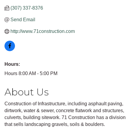
(307) 337-8376
Send Email
http://www.71construction.com
Hours:
Hours 8:00 AM - 5:00 PM
About Us
Construction of Infrastructure, including asphault paving,
dirtwork, water & sewer, concrete flatwork and structures,
culverts, building sitework. 71 Construction has a division
that sells landscaping gravels, soils & boulders.