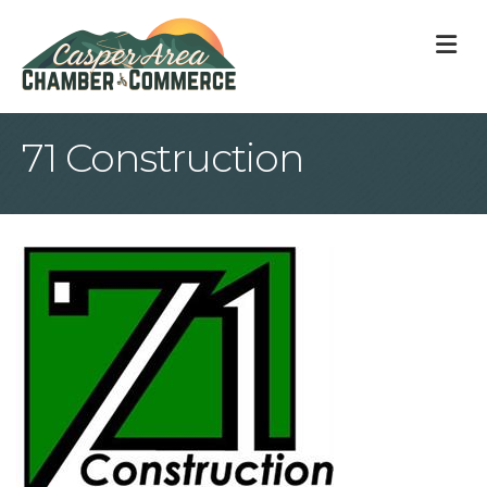
M
71 Construction