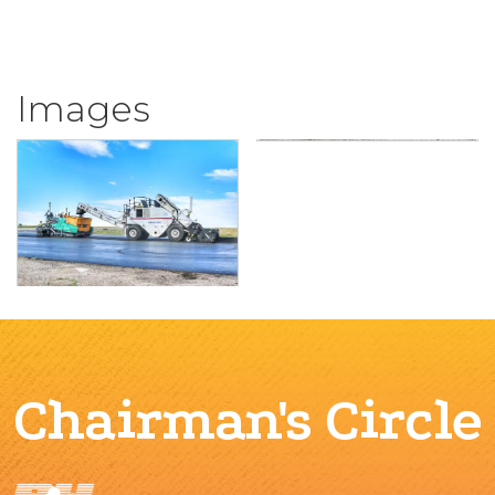
Images
Chairman's Circle