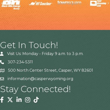
Previous
Get In Touch!
Visit Us: Monday - Friday 9 a.m. to 3 p.m.
307-234-5311
500 North Center Street, Casper, WY 82601
Address
information@casperwyoming.org
Stay Connected!
Facebook
Twitter
Linkedin
Instagram
Tiktok