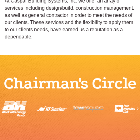
At Caspar Building Systems, Inc. we offer an array of
services including design/build, construction management,
as well as general contractor in order to meet the needs of
our clients. These services and the flexibility to apply them
to our clients needs, have earned us a reputation as a
dependable,
Chairman's Circle
Previous