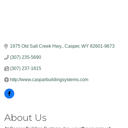
1975 Old Salt Creek Hwy.
Casper
WY
82601-9673
(307) 235-5690
(307) 237-1815
http://www.casparbuildingsystems.com
About Us