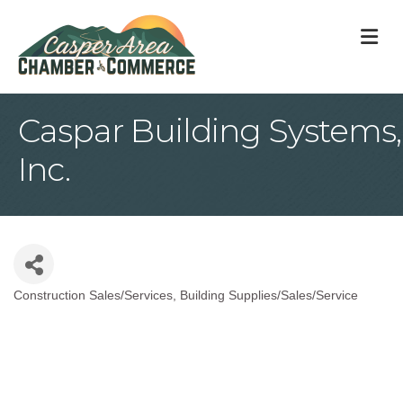
M
Caspar Building Systems,
Inc.
Construction Sales/Services
Building Supplies/Sales/Service
Categories