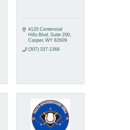
4120 Centennial 
Hills Blvd. Suite 200
Casper
WY
82609
(307) 337-1366