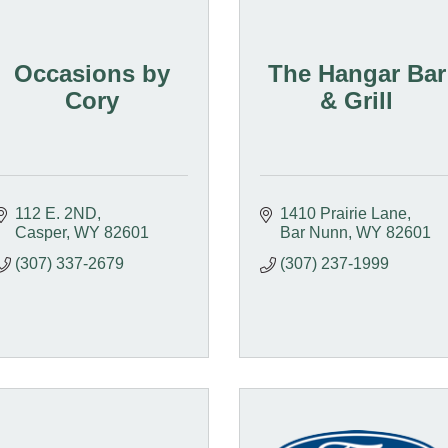
Occasions by
The Hangar Bar
Cory
& Grill
112 E. 2ND
1410 Prairie Lane
Casper
WY
82601
Bar Nunn
WY
82601
(307) 337-2679
(307) 237-1999