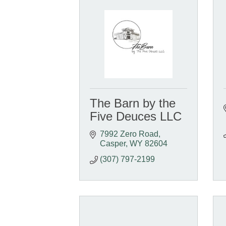
The Barn by the
Five Deuces LLC
7992 Zero Road
Casper
WY
82604
(307) 797-2199