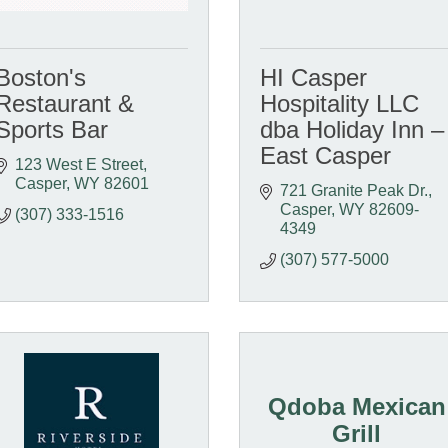
Boston's
HI Casper
Restaurant &
Hospitality LLC
Sports Bar
dba Holiday Inn –
East Casper
123 West E Street
Casper
WY
82601
721 Granite Peak Dr.
Casper
WY
82609-
(307) 333-1516
4349
(307) 577-5000
Qdoba Mexican
Grill