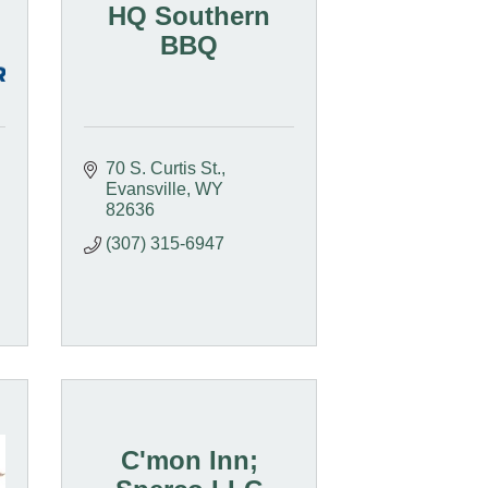
HQ Southern
BBQ
70 S. Curtis St.
Evansville
WY
82636
(307) 315-6947
C'mon Inn;