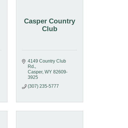
Casper Country
Club
4149 Country Club 
Rd.
Casper
WY
82609-
3925
(307) 235-5777