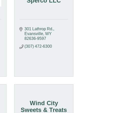
Sperco LLC
301 Lathrop Rd.
Evansville
WY
82636-9597
(307) 472-6300
Wind City
Sweets & Treats