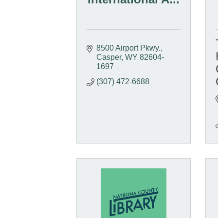
8500 Airport Pkwy.
Casper
WY
82604-
1697
(307) 472-6688