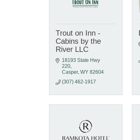
Trout on Inn -
Cabins by the
River LLC
18193 State Hwy 
220
Casper
WY
82604
(307) 462-1917