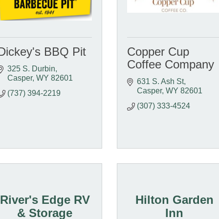
Dickey's BBQ Pit
Copper Cup
Coffee Company
325 S. Durbin
Casper
WY
82601
631 S. Ash St
Casper
WY
82601
(737) 394-2219
(307) 333-4524
River's Edge RV
Hilton Garden
& Storage
Inn