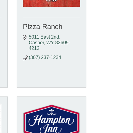
Pizza Ranch
5011 East 2nd
Casper
WY
82609-
4212
(307) 237-1234