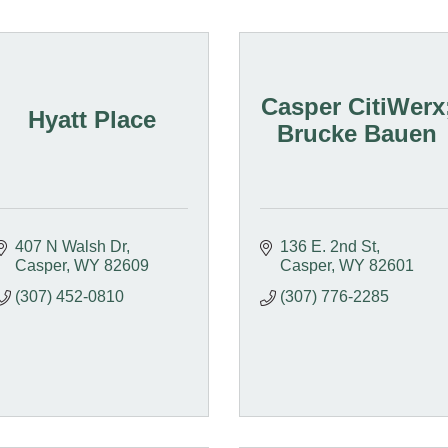
Casper CitiWerx
Hyatt Place
Brucke Bauen
407 N Walsh Dr
136 E. 2nd St
Casper
WY
82609
Casper
WY
82601
(307) 452-0810
(307) 776-2285