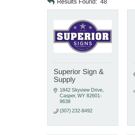
Results Found:
48
Superior Sign &
Supply
1842 Skyview Drive
Casper
WY
82601-
9638
(307) 232-8492