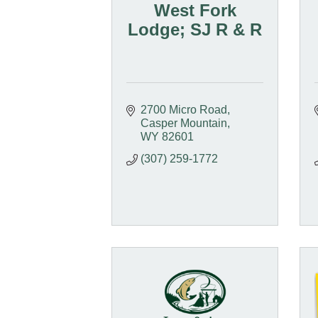
West Fork
Lodge; SJ R & R
2700 Micro Road
Casper Mountain
WY
82601
(307) 259-1772