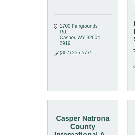
1700 Fairgrounds 
Rd.
Casper
WY
82604-
2919
(307) 235-5775
Casper Natrona
County
International A...