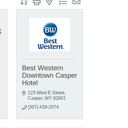
;
Best Western
Downtown Casper
Hotel
123 West E Street
Casper
WY
82601
(307) 439-2074