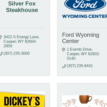
Silver Fox
Steakhouse
Ford Wyoming
3422 S Energy Lane
Center
Casper
WY
82604-
2959
1 Events Drive
(307) 235-3000
Casper
WY
82602-
0140
(307) 235-8441