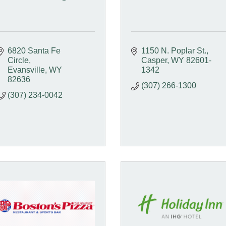
6820 Santa Fe 
1150 N. Poplar St.
Circle
Casper
WY
82601-
Evansville
WY
1342
82636
(307) 266-1300
(307) 234-0042