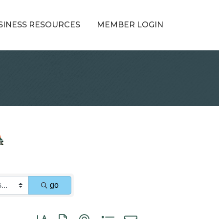
SINESS RESOURCES
MEMBER LOGIN
go
Button group with nested dropdown