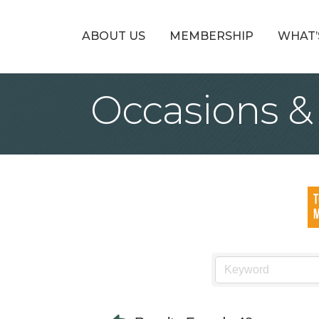
ABOUT US
MEMBERSHIP
WHAT’
Occasions &