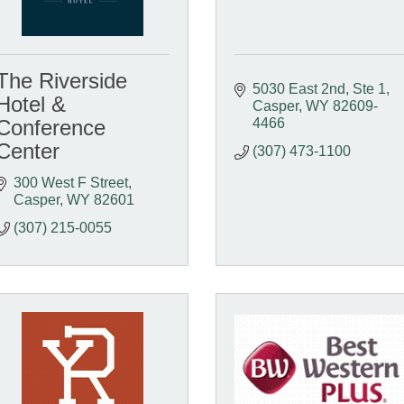
The Riverside
5030 East 2nd, Ste 1
Hotel &
Casper
WY
82609-
Conference
4466
Center
(307) 473-1100
300 West F Street
Casper
WY
82601
(307) 215-0055