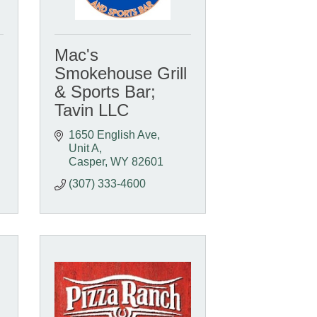
Mac's
Smokehouse Grill
& Sports Bar;
Tavin LLC
1650 English Ave, 
Unit A
Casper
WY
82601
(307) 333-4600