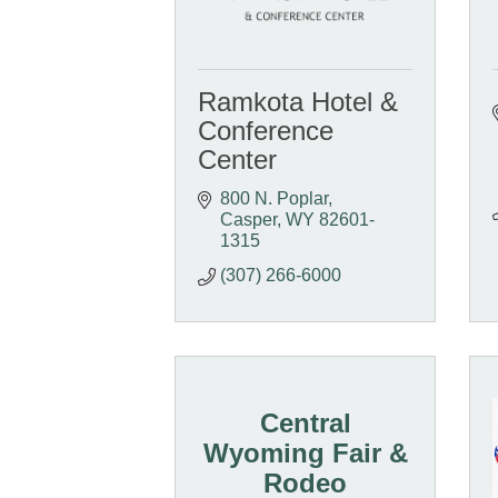
Ramkota Hotel &
Conference
Center
800 N. Poplar
Casper
WY
82601-
1315
(307) 266-6000
Central
Wyoming Fair &
Rodeo