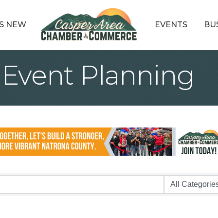
S NEW
EVENTS
BU
 Event Planning