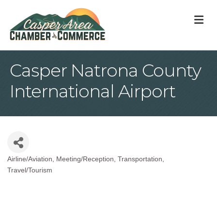
M
Casper Natrona County
International Airport
Airline/Aviation
Meeting/Reception
Transportation
Categories
Travel/Tourism