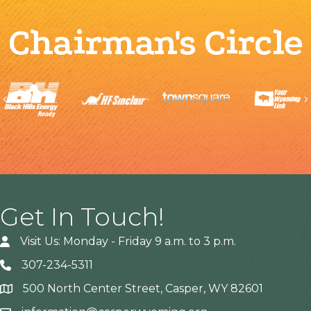
Chairman's Circle
Previous
Get In Touch!
Visit Us: Monday - Friday 9 a.m. to 3 p.m.
307-234-5311
500 North Center Street, Casper, WY 82601
Address