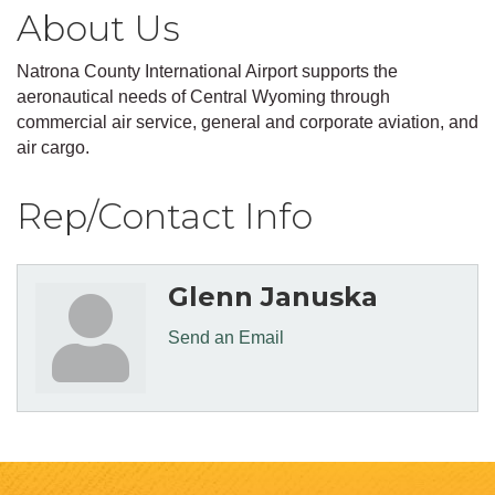
About Us
Natrona County International Airport supports the
aeronautical needs of Central Wyoming through
commercial air service, general and corporate aviation, and
air cargo.
Rep/Contact Info
Glenn Januska
Send an Email