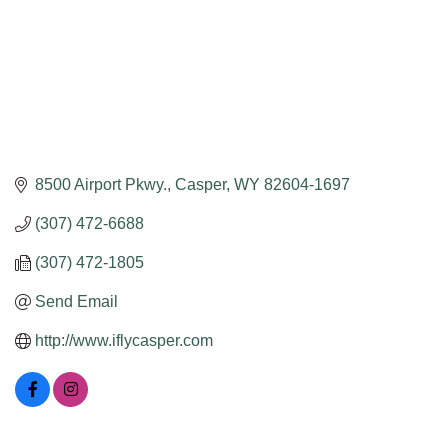
8500 Airport Pkwy.
Casper
WY
82604-1697
(307) 472-6688
(307) 472-1805
Send Email
http://www.iflycasper.com