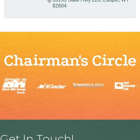
82604
Chairman's Circle
Previous
Get In Touch!