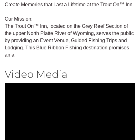
Create Memories that Last a Lifetime at the Trout On™ Inn
Our Mission:
The Trout On™ Inn, located on the Grey Reef Section of
the upper North Platte River of Wyoming, serves the public
by providing an Event Venue, Guided Fishing Trips and
Lodging. This Blue Ribbon Fishing destination promises
an a
Video Media