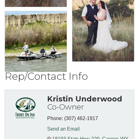
Rep/Contact Info
Kristin Underwood
Co-Owner
Phone:
(307) 462-1917
Send an Email
18193 State Hwy 220
Casper
WY