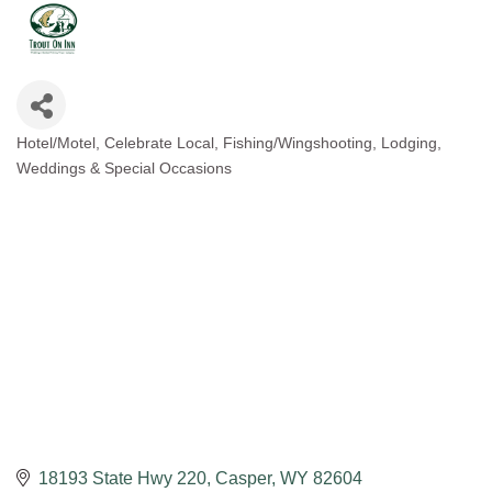
Hotel/Motel
Celebrate Local
Fishing/Wingshooting
Lodging
Categories
Weddings & Special Occasions
18193 State Hwy 220
Casper
WY
82604