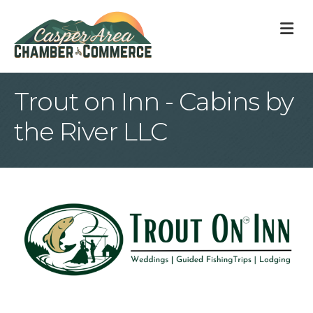
M
Trout on Inn - Cabins by
the River LLC