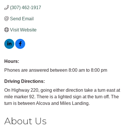
(307) 462-1917
Send Email
Visit Website
Hours:
Phones are answered between 8:00 am to 8:00 pm
Driving Directions:
On Highway 220, going either direction take a turn east at
mile marker 92. There is a lighted sign at the turn off. The
turn is between Alcova and Miles Landing.
About Us