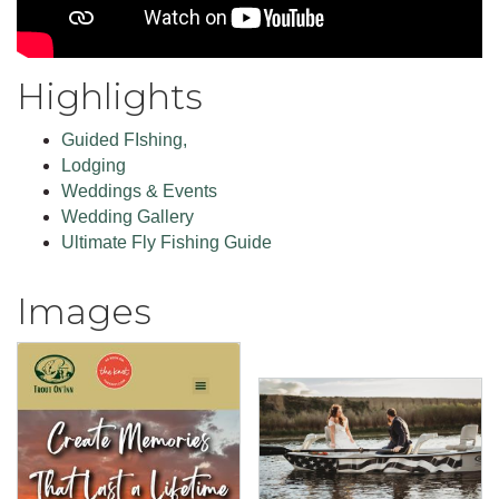
Highlights
Guided FIshing,
Lodging
Weddings & Events
Wedding Gallery
Ultimate Fly Fishing Guide
Images