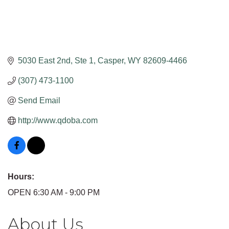
5030 East 2nd, Ste 1
Casper
WY
82609-4466
(307) 473-1100
Send Email
http://www.qdoba.com
Hours:
OPEN 6:30 AM - 9:00 PM
About Us