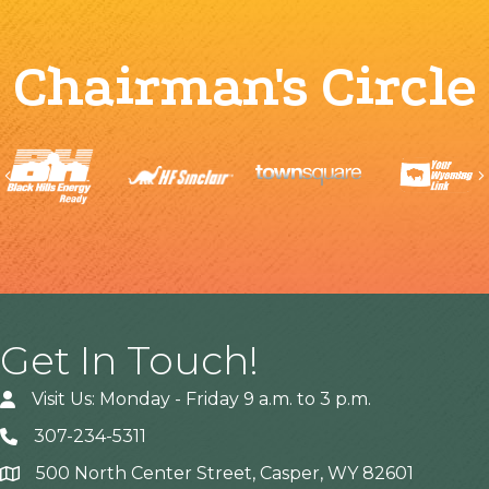
Chairman's Circle
Previous
Get In Touch!
Visit Us: Monday - Friday 9 a.m. to 3 p.m.
307-234-5311
500 North Center Street, Casper, WY 82601
Address