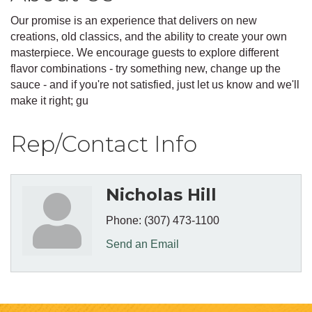
Our promise is an experience that delivers on new
creations, old classics, and the ability to create your own
masterpiece. We encourage guests to explore different
flavor combinations - try something new, change up the
sauce - and if you're not satisfied, just let us know and we'll
make it right; gu
Rep/Contact Info
Nicholas Hill
Phone:
(307) 473-1100
Send an Email