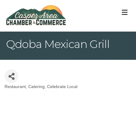
M
Qdoba Mexican Grill
Restaurant
Catering
Celebrate Local
Categories