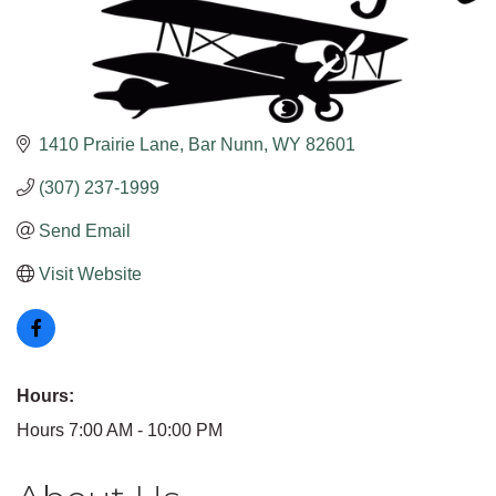
1410 Prairie Lane
Bar Nunn
WY
82601
(307) 237-1999
Send Email
Visit Website
Hours:
Hours 7:00 AM - 10:00 PM