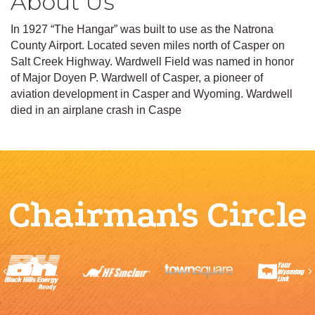
About Us
In 1927 “The Hangar” was built to use as the Natrona
County Airport. Located seven miles north of Casper on
Salt Creek Highway. Wardwell Field was named in honor
of Major Doyen P. Wardwell of Casper, a pioneer of
aviation development in Casper and Wyoming. Wardwell
died in an airplane crash in Caspe
Chairman's Circle
Previous