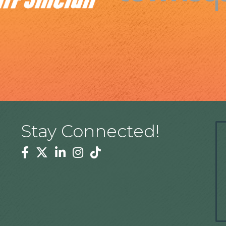
Stay Connected!
Facebook
Twitter
Linkedin
Instagram
Tiktok