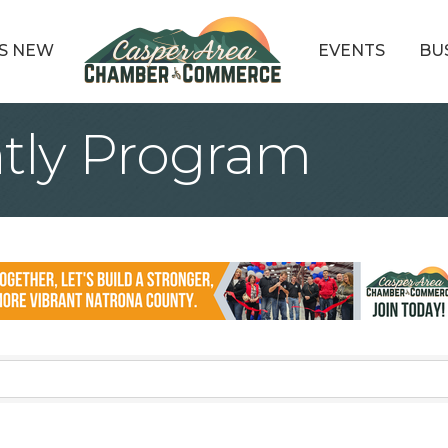
S NEW
EVENTS
BU
ently Program