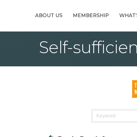
ABOUT US
MEMBERSHIP
WHAT’
Self-suffici