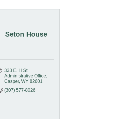
Seton House
333 E. H St
Administrative Office
Casper
WY
82601
(307) 577-8026