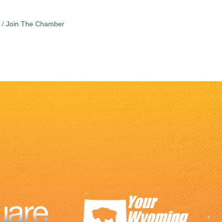
Join The Chamber
Ne