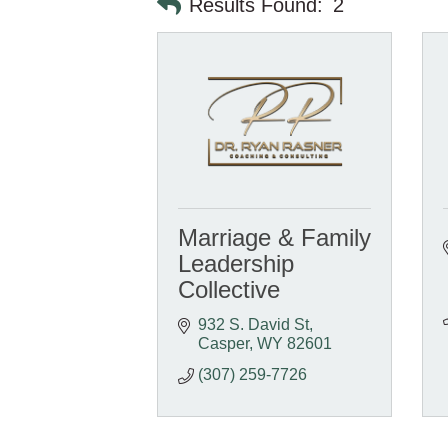
Results Found:
2
Marriage & Family
Leadership
Collective
932 S. David St
Casper
WY
82601
(307) 259-7726