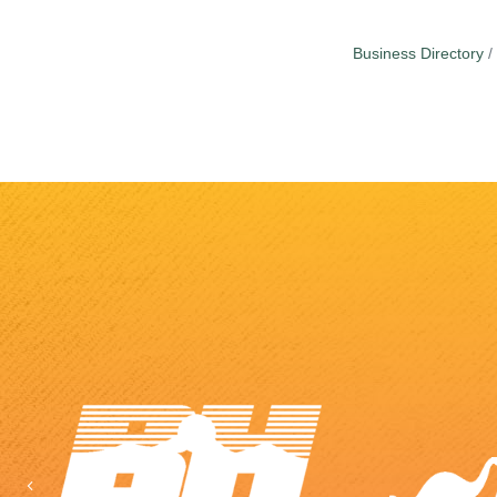
Business Directory
Previous