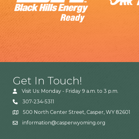
Get In Touch!
Visit Us: Monday - Friday 9 a.m. to 3 p.m.
307-234-5311
500 North Center Street, Casper, WY 82601
Address
information@casperwyoming.org