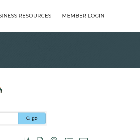
SINESS RESOURCES
MEMBER LOGIN
go
Button group with nested dropdown