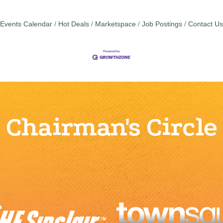
Events Calendar
Hot Deals
Marketspace
Job Postings
Contact Us
Chairman's Circle