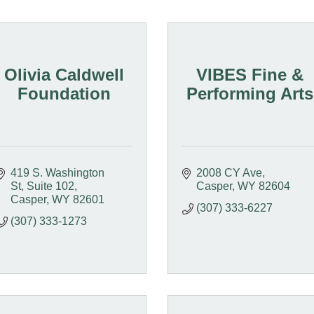
Olivia Caldwell
VIBES Fine &
Foundation
Performing Arts
419 S. Washington 
2008 CY Ave
St
Suite 102
Casper
WY
82604
Casper
WY
82601
(307) 333-6227
(307) 333-1273