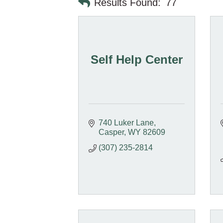
Results Found:
77
Self Help Center
740 Luker Lane
Casper
WY
82609
(307) 235-2814