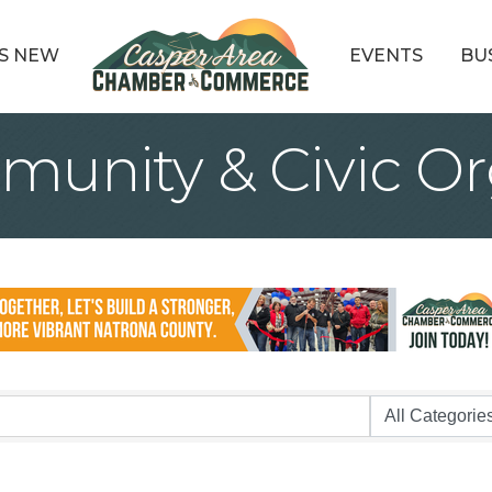
S NEW
EVENTS
BU
munity & Civic Or