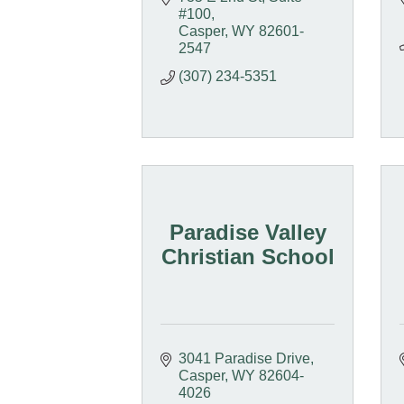
#100
Casper
WY
82601-
2547
(307) 234-5351
Paradise Valley
Christian School
3041 Paradise Drive
Casper
WY
82604-
4026