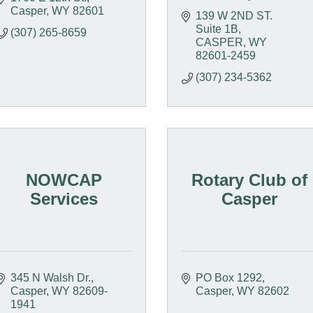
Casper
WY
82601
139 W 2ND ST.  
Suite 1B
(307) 265-8659
CASPER
WY
82601-2459
(307) 234-5362
NOWCAP
Rotary Club of
Services
Casper
345 N Walsh Dr.
PO Box 1292
Casper
WY
82609-
Casper
WY
82602
1941