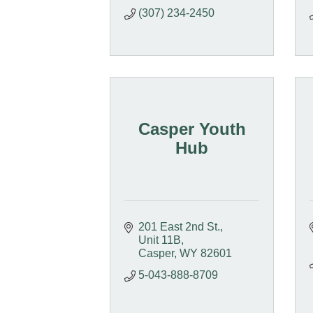
(307) 234-2450
Casper Youth
Hub
201 East 2nd St.
Unit 11B
Casper
WY
82601
5-043-888-8709