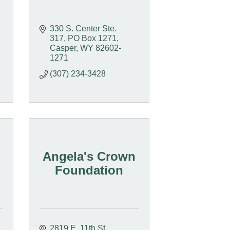
330 S. Center Ste. 
317
PO Box 1271
Casper
WY
82602-
1271
(307) 234-3428
Angela's Crown
Foundation
2819 E. 11th St.