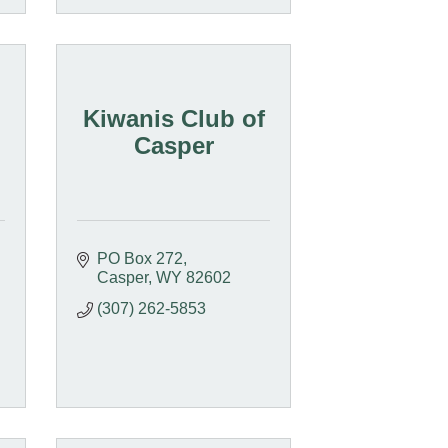
Kiwanis Club of
Casper
PO Box 272
Casper
WY
82602
(307) 262-5853