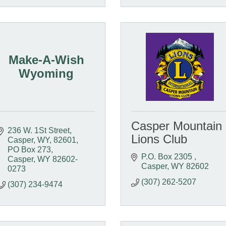
Make-A-Wish
Wyoming
Casper Mountain
236 W. 1St Street, 
Lions Club
Casper, WY, 82601
PO Box 273
P.O. Box 2305 
Casper
WY
82602-
Casper
WY
82602
0273
(307) 262-5207
(307) 234-9474