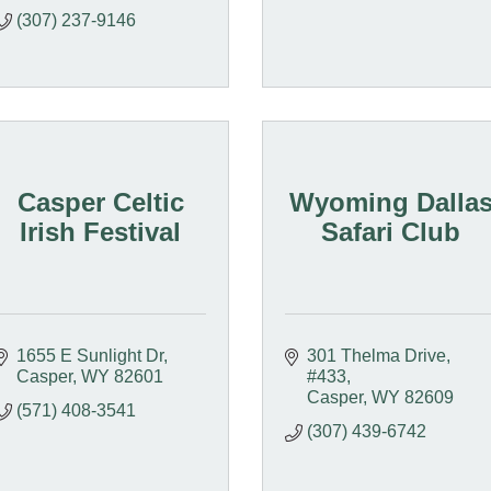
(307) 237-9146
Casper Celtic
Wyoming Dalla
Irish Festival
Safari Club
1655 E Sunlight Dr
301 Thelma Drive, 
Casper
WY
82601
#433
Casper
WY
82609
(571) 408-3541
(307) 439-6742