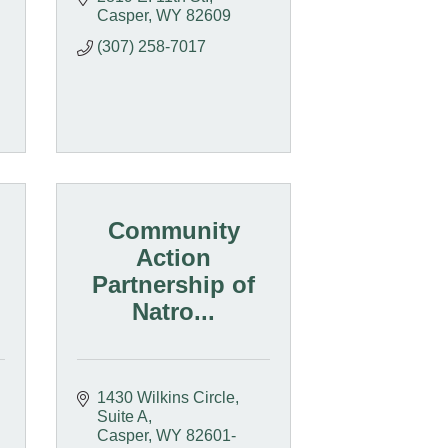
Casper
WY
82609
(307) 258-7017
Community
Action
Partnership of
Natro...
1430 Wilkins Circle, 
Suite A
Casper
WY
82601-