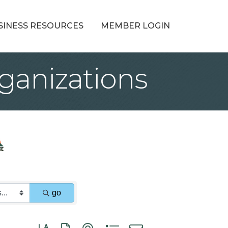
SINESS RESOURCES
MEMBER LOGIN
ganizations
go
Button group with nested dropdown