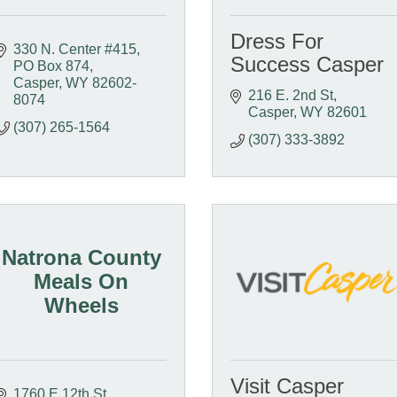
Dress For
330 N. Center #415
Success Casper
PO Box 874
Casper
WY
82602-
216 E. 2nd St
8074
Casper
WY
82601
(307) 265-1564
(307) 333-3892
Natrona County
Meals On
Wheels
Visit Casper
1760 E 12th St.