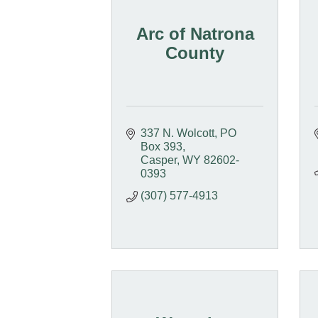
Arc of Natrona
County
337 N. Wolcott
PO 
Box 393
Casper
WY
82602-
0393
(307) 577-4913