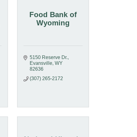
Food Bank of
Wyoming
5150 Reserve Dr.
Evansville
WY
82636
(307) 265-2172