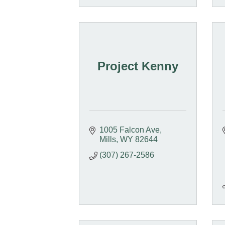
Project Kenny
1005 Falcon Ave
Mills
WY
82644
(307) 267-2586