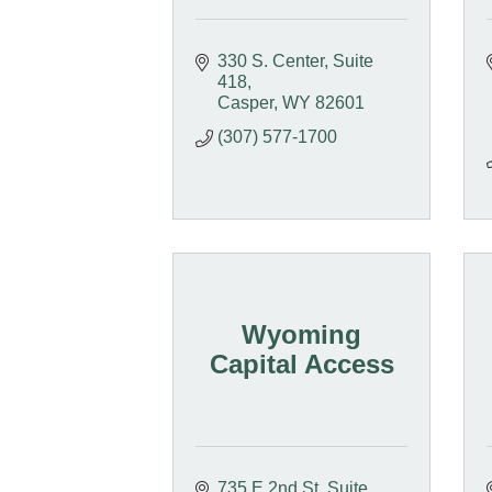
330 S. Center
Suite 
418
Casper
WY
82601
(307) 577-1700
Wyoming
Capital Access
735 E 2nd St, Suite 