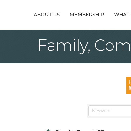
ABOUT US
MEMBERSHIP
WHAT’
Family, Com