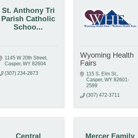
St. Anthony Tri
Parish Catholic
Schoo...
Wyoming Health
1145 W 20th Street
Fairs
Casper
WY
82604
(307) 234-2873
115 S. Elm St.
Casper
WY
82601-
2599
(307) 472-3711
Central
Mercer Family