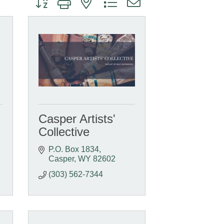
Casper Artists'
Collective
P.O. Box 1834
Casper
WY
82602
(303) 562-7344