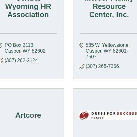
Wyoming HR
Resource
Association
Center, Inc.
PO Box 2113
535 W. Yellowstone
Casper
WY
82602
Casper
WY
82601-
7507
(307) 262-2124
(307) 265-7366
Artcore