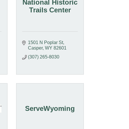
National Historic
Trails Center
1501 N Poplar St
Casper
WY
82601
(307) 265-8030
ServeWyoming