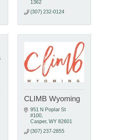
1362
(307) 232-0124
s
CLIMB Wyoming
951 N Poplar St 
#100
Casper
WY
82601
(307) 237-2855