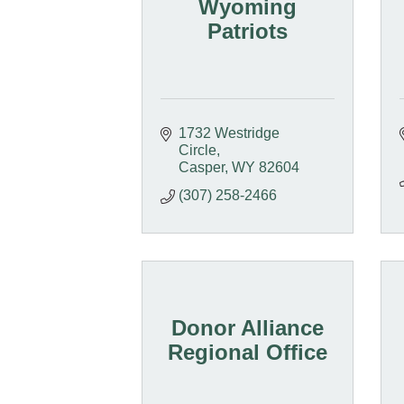
Wyoming
Patriots
1732 Westridge 
Circle
Casper
WY
82604
(307) 258-2466
Donor Alliance
Regional Office